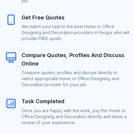
job.
Get Free Quotes
We match your task to the best Home or Office
Designing and Decoration providers in Fergus who will
provide FREE quote.
Compare Quotes, Profiles And Discuss
Online
Compare quotes, profiles and discuss directly to
select appropriate Home or Office Designing and
Decoration provider for your job.
Task Completed
Once you are happy with the work, pay the Home or
Office Designing and Decoration directly and leave a
review of your experience.