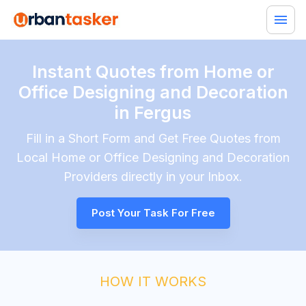
Instant Quotes from Home or
Office Designing and Decoration
in Fergus
Fill in a Short Form and Get Free Quotes from
Local
Home or Office Designing and Decoration
Providers directly in your Inbox.
Post Your Task For Free
HOW IT WORKS