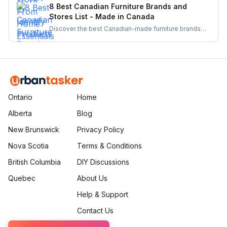
From barcode scanners to directories these tools
8 Best Canadian Furniture Brands and
make supporting local businesses easier than ever.
Stores List - Made in Canada
Discover the best Canadian-made furniture brands
known for quality, sustainability, and craftsmanship.
Explore top brands and elevate your home with
locally crafted, stylish, and durable furniture.
Ontario
Home
Alberta
Blog
New Brunswick
Privacy Policy
Nova Scotia
Terms & Conditions
British Columbia
DIY Discussions
Quebec
About Us
Help & Support
Contact Us