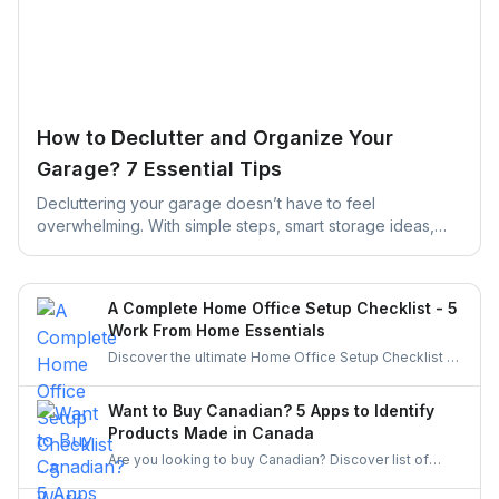
How to Declutter and Organize Your
Garage? 7 Essential Tips
Decluttering your garage doesn’t have to feel
overwhelming. With simple steps, smart storage ideas,
and the right help, you can turn a cluttered space into an
organized, functional garage that actually works for your
daily life.
A Complete Home Office Setup Checklist - 5
Work From Home Essentials
Discover the ultimate Home Office Setup Checklist to
create a productive, comfortable, and organized
workspace. Perfect for remote workers and
Want to Buy Canadian? 5 Apps to Identify
entrepreneurs!
Products Made in Canada
Are you looking to buy Canadian? Discover list of
apps to identify and buy products made in Canada.