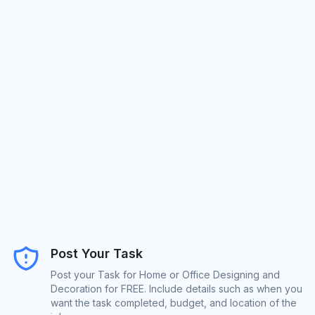
Post Your Task
Post your Task for Home or Office Designing and
Decoration for FREE. Include details such as when you
want the task completed, budget, and location of the