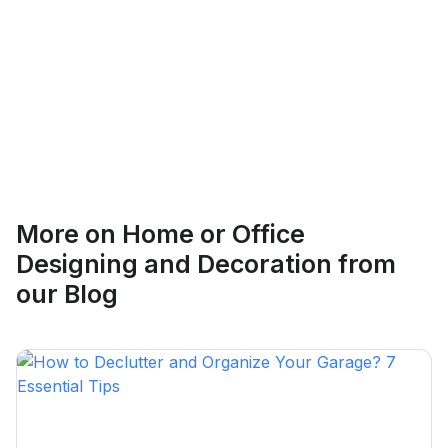
Ethan Fortin
More on
Home or Office
Brampton, Ontario
Designing and Decoration
from
our Blog