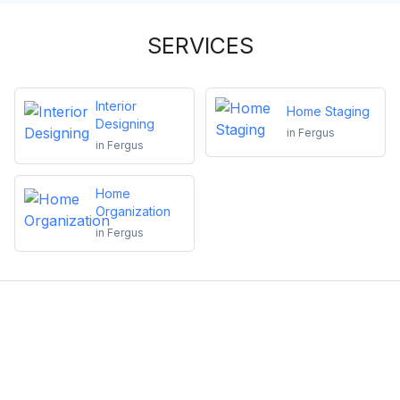
SERVICES
Interior
Home Staging
Designing
in
Fergus
in
Fergus
Home
Organization
in
Fergus