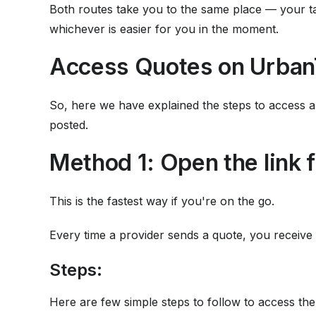
Both routes take you to the same place — your ta
whichever is easier for you in the moment.
Access Quotes on Urban
So, here we have explained the steps to access a
posted.
Method 1: Open the link f
This is the fastest way if you're on the go.
Every time a provider sends a quote, you receive 
Steps:
Here are few simple steps to follow to access the