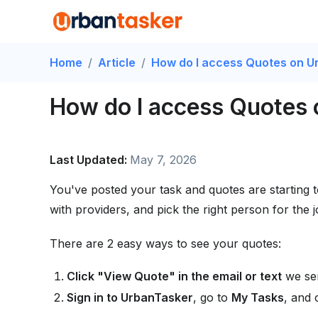
Home
/
Article
/
How do I access Quotes on U
How do I access Quotes
Last Updated:
May 7, 2026
You've posted your task and quotes are starting 
with providers, and pick the right person for the j
There are 2 easy ways to see your quotes:
Click "View Quote" in the email or text
we sen
Sign in to UrbanTasker
, go to
My Tasks
, and 