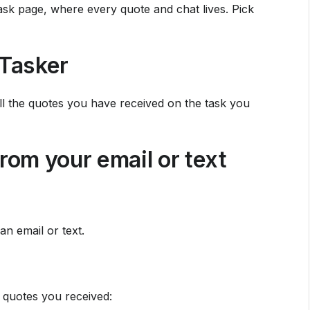
sk page, where every quote and chat lives. Pick
Tasker
ll the quotes you have received on the task you
rom your email or text
an email or text.
 quotes you received: