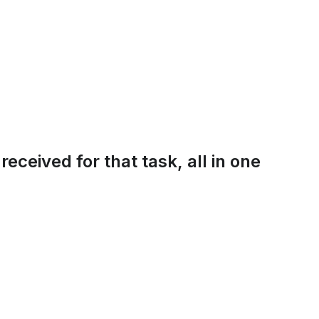
eceived for that task, all in one