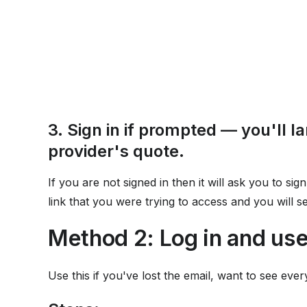
3. Sign in if prompted — you'll la
provider's quote.
If you are not signed in then it will ask you to sign
link that you were trying to access and you will 
Method 2: Log in and us
Use this if you've lost the email, want to see ever