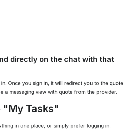
nd directly on the chat with that
 in. Once you sign in, it will redirect you to the quote
see a messaging view with quote from the provider.
e "My Tasks"
ything in one place, or simply prefer logging in.