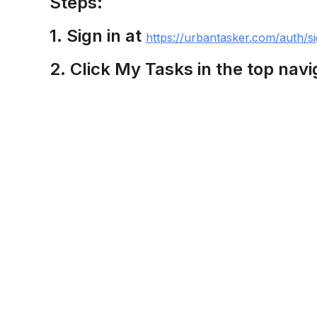
Steps:
1. Sign in at
https://urbantasker.com/auth/si
2. Click My Tasks in the top navi