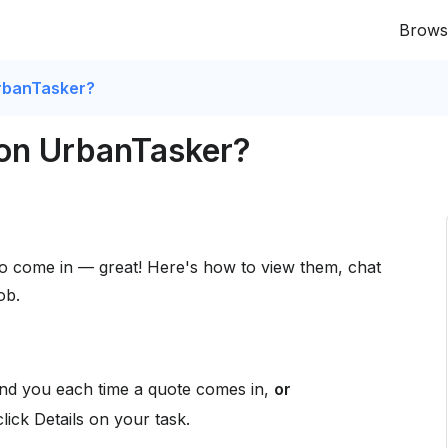
Brows
rbanTasker?
 on UrbanTasker?
to come in — great! Here's how to view them, chat
ob.
d you each time a quote comes in,
or
click Details on your task.