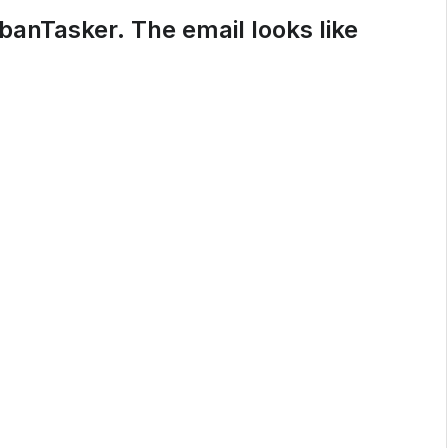
rbanTasker. The email looks like