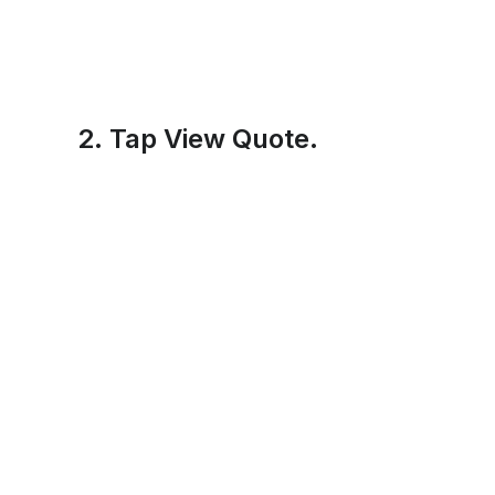
2. Tap View Quote.