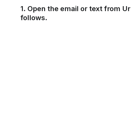
1. Open the email or text from U
follows.