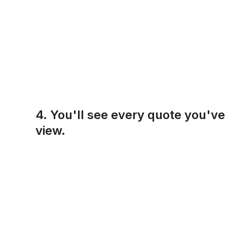
4. You'll see every quote you've r
view.