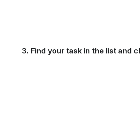
3. Find your task in the list and c