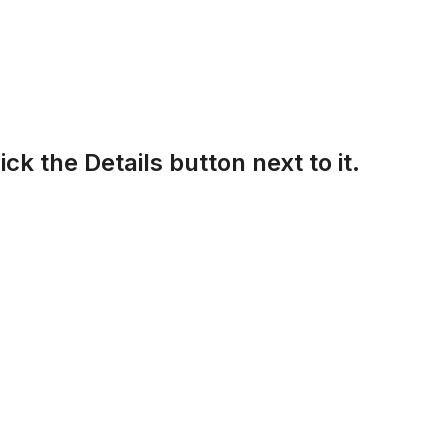
lick the Details button next to it.