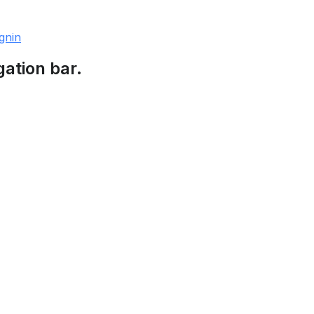
gnin
gation bar.