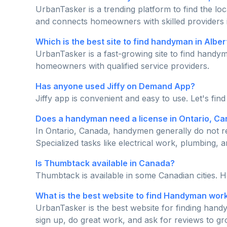
UrbanTasker is a trending platform to find the lo
and connects homeowners with skilled providers 
Which is the best site to find handyman in Albe
UrbanTasker is a fast-growing site to find handym
homeowners with qualified service providers.
Has anyone used Jiffy on Demand App?
Jiffy app is convenient and easy to use. Let's fin
Does a handyman need a license in Ontario, C
In Ontario, Canada, handymen generally do not re
Specialized tasks like electrical work, plumbing, a
Is Thumbtack available in Canada?
Thumbtack is available in some Canadian cities. 
What is the best website to find Handyman wor
UrbanTasker is the best website for finding handy
sign up, do great work, and ask for reviews to g