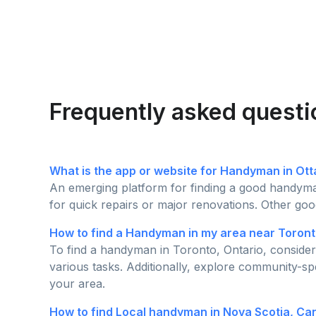
Frequently asked quest
What is the app or website for Handyman in Ot
An emerging platform for finding a good handyman
for quick repairs or major renovations. Other goo
How to find a Handyman in my area near Toront
To find a handyman in Toronto, Ontario, consider 
various tasks. Additionally, explore community-sp
your area.
How to find Local handyman in Nova Scotia, C