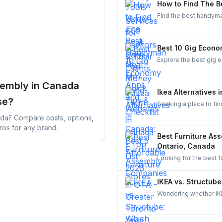
How to Find The B
Find the best handyman
various easy steps to 
Best 10 Gig Econo
Explore the best gig 
From food delivery an
flexible work opportuni
sembly in Canada
Ikea Alternatives 
se?
Seeking a place to fin
stores such as Structu
ada? Compare costs, options,
ros for any brand.
Best Furniture As
Ontario, Canada
Looking for the best 
services in Toronto,
learn why hiring throu
IKEA vs. Structube
homeowners across C
Wondering whether IKE
both brands, understa
through UrbanTasker f