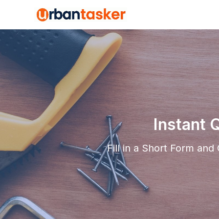
Instant 
Fill in a Short Form an