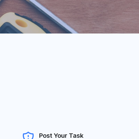
Post Your Task