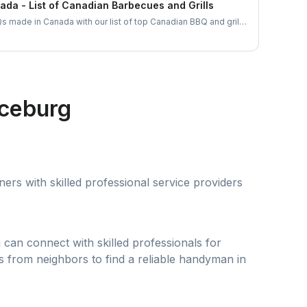
da - List of Canadian Barbecues and Grills
s made in Canada with our list of top Canadian BBQ and grill
an businesses and find the ideal grill for your backyard
aceburg
rs with skilled professional service providers
can connect with skilled professionals for
s from neighbors to find a reliable handyman in