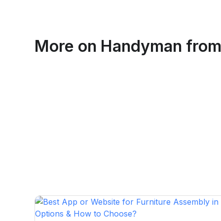
Emma Roy
More on
Handyman
from
Toronto, Ontario