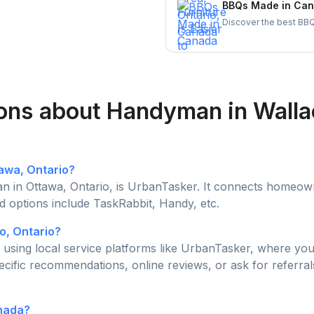
BBQs Made in Cana
Discover the best BBQ
brands. Support Canadi
today!
ions about Handyman in Wall
tawa, Ontario?
 in Ottawa, Ontario, is UrbanTasker. It connects homeowne
d options include TaskRabbit, Handy, etc.
o, Ontario?
using local service platforms like UrbanTasker, where you 
ecific recommendations, online reviews, or ask for referral
anada?