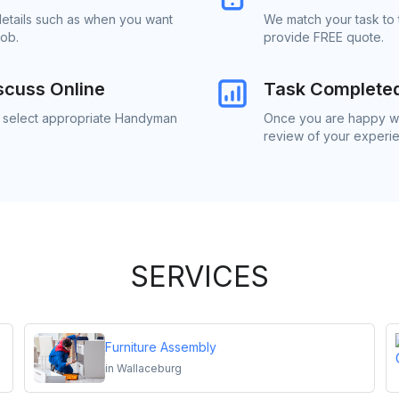
details such as when you want
We match your task to
job.
provide FREE quote.
scuss Online
Task Complete
to select appropriate Handyman
Once you are happy wi
review of your experi
SERVICES
Furniture Assembly
in
Wallaceburg