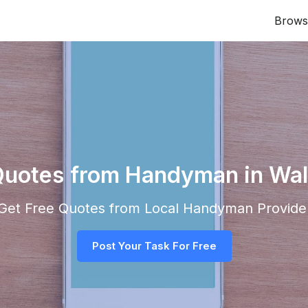
Brows
Quotes from Handyman in Wa
d Get Free Quotes from Local
Handyman
Provider
Post Your Task For Free