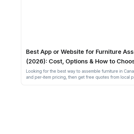
Best App or Website for Furniture As
(2026): Cost, Options & How to Choo
Looking for the best way to assemble furniture in Can
and per-item pricing, then get free quotes from local p