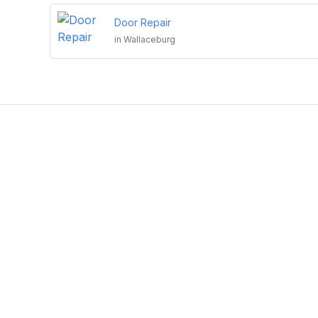
Door Repair
in
Wallaceburg