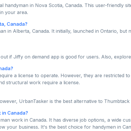
cal handyman in Nova Scotia, Canada. This user-friendly site
in your area.
rta, Canada?
an in Alberta, Canada. It initially, launched in Ontario, b
d out if Jiffy on demand app is good for users. Also, explore
anada?
quire a license to operate. However, they are restricted t
nd structural work require a license.
However, UrbanTasker is the best alternative to Thumbtack
k in Canada?
man work in Canada. It has diverse job options, a wide cus
row your business. It's the best choice for handymen in Ca