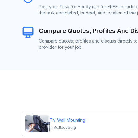
Post your Task for Handyman for FREE. Include 
the task completed, budget, and location of the 
Compare Quotes, Profiles And Di
Compare quotes, profiles and discuss directly 
provider for your job.
TV Wall Mounting
in
Wallaceburg