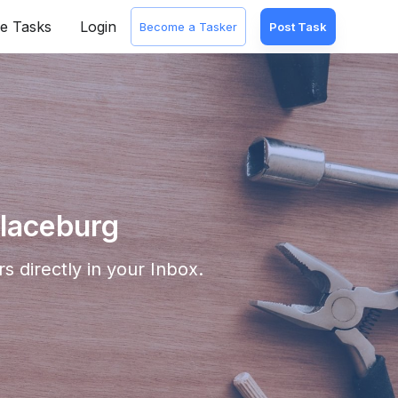
e Tasks
Login
Become a Tasker
Post Task
llaceburg
s directly in your Inbox.