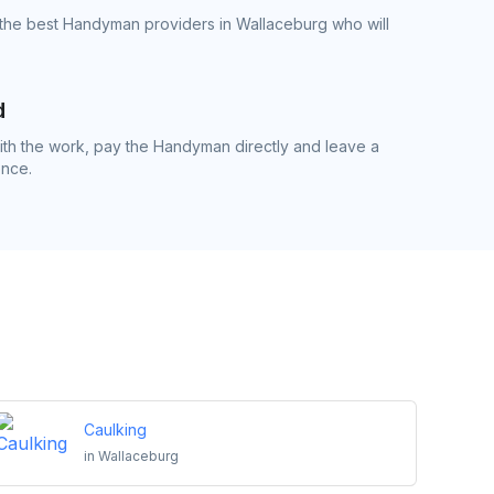
 the best Handyman providers in Wallaceburg who will
d
th the work, pay the Handyman directly and leave a
ence.
Caulking
in
Wallaceburg