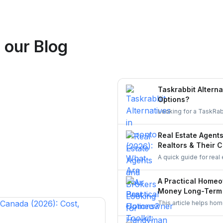
Logan Richard
 our Blog
Ottawa, Ontario
Taskrabbit Alterna
Options?
Looking for a TaskRab
homeowners to post a 
Real Estate Agent
Realtors & Their C
A quick guide for real
staging touch-ups, an
UrbanTasker, local gr
A Practical Homeo
Money Long-Term
This article helps ho
It explains how to ch
in equipment that ge