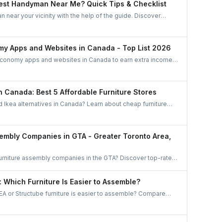
est Handyman Near Me? Quick Tips & Checklist
 near your vicinity with the help of the guide. Discover
find the best handyman in this easy and quick checklist.
my Apps and Websites in Canada - Top List 2026
economy apps and websites in Canada to earn extra income.
d ride-sharing to freelance jobs and home services, discover
ties that match your skills and lifestyle.
in Canada: Best 5 Affordable Furniture Stores
d Ikea alternatives in Canada? Learn about cheap furniture
be, Wayfair, Amazon, The Brick, and Bouclair.
sembly Companies in GTA - Greater Toronto Area,
furniture assembly companies in the GTA? Discover top-rated
 Mississauga, Brampton, and beyond. Compare options and
gh UrbanTasker is the smarter, stress-free choice for
: Which Furniture Is Easier to Assemble?
anada.
A or Structube furniture is easier to assemble? Compare
nd common challenges, and discover how to hire local pros
or a hassle-free assembly experience.