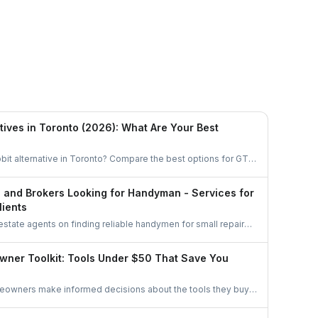
Ethan Fortin
Brampton, Ontario
tives in Toronto (2026): What Are Your Best
bit alternative in Toronto? Compare the best options for GTA
task, get free quotes, and pay no service fee.
s and Brokers Looking for Handyman - Services for
lients
 estate agents on finding reliable handymen for small repairs,
d pre-sale improvements using simple options like
oups, and professional networks.
wner Toolkit: Tools Under $50 That Save You
meowners make informed decisions about the tools they buy.
oose essentials, avoid unnecessary spending, and invest only
nuinely improves home upkeep.