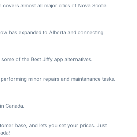
 covers almost all major cities of Nova Scotia
ut now has expanded to Alberta and connecting
 some of the Best Jiffy app alternatives.
o performing minor repairs and maintenance tasks.
 in Canada.
tomer base, and lets you set your prices. Just
nada!