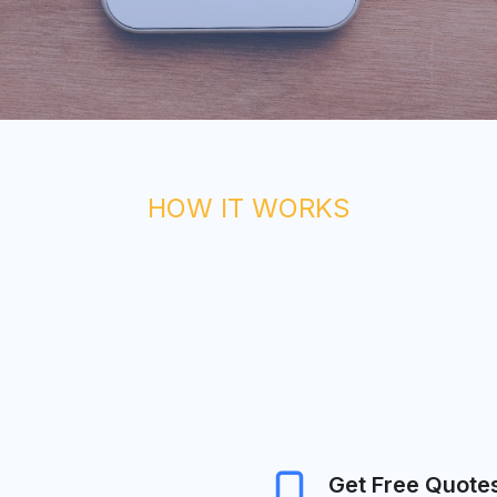
HOW IT WORKS
Get Free Quote