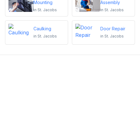
Mounting
Assembly
in
St. Jacobs
in
St. Jacobs
Caulking
Door Repair
in
St. Jacobs
in
St. Jacobs