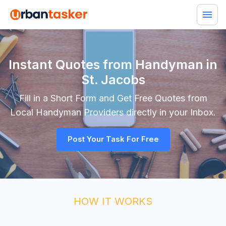
Instant Quotes from Handyman in
St. Jacobs
Fill in a Short Form and Get Free Quotes from
Local
Handyman
Providers directly in your Inbox.
Post Your Task For Free
HOW IT WORKS