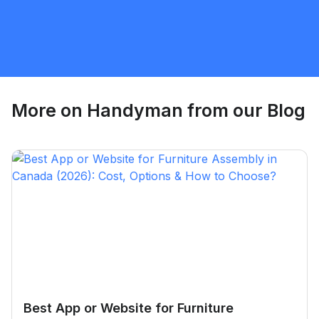
Waterloo
Handyman
Request Quote
More on
Handyman
from our Blog
Best App or Website for Furniture