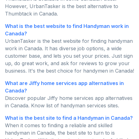
However, UrbanTasker is the best alternative to
Thumbtack in Canada.
What is the best website to find Handyman work in
Canada?
UrbanTasker is the best website for finding handyman
work in Canada. It has diverse job options, a wide
customer base, and lets you set your prices. Just sign
up, do great work, and ask for reviews to grow your
business. It's the best choice for handymen in Canada!
What are Jiffy home services app alternatives in
Canada?
Discover popular Jiffy home services app alternatives
in Canada. Know list of handyman services sites.
What is the best site to find a Handyman in Canada?
When it comes to finding a reliable and skilled
handyman in Canada, the best site to turn to is