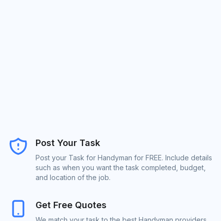
Post Your Task
Post your Task for Handyman for FREE. Include details
such as when you want the task completed, budget,
and location of the job.
Get Free Quotes
We match your task to the best Handyman providers