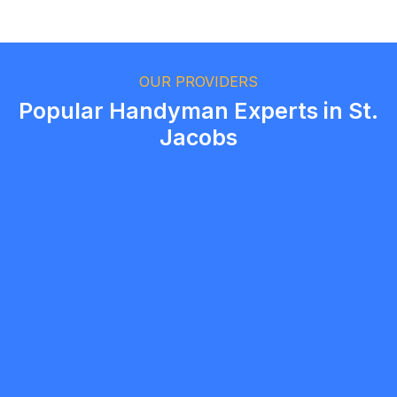
Ethan Fortin
Brampton, Ontario
OUR PROVIDERS
Popular Handyman Experts in St.
Jacobs
Jobio Group
5.0