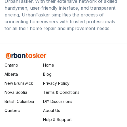
UrbanTasker. With their extensive network of skilled
handymen, user-friendly interface, and transparent
pricing, UrbanTasker simplifies the process of
connecting homeowners with trusted professionals
for all their home repair and improvement needs.
Ontario
Home
Alberta
Blog
New Brunswick
Privacy Policy
Nova Scotia
Terms & Conditions
British Columbia
DIY Discussions
Quebec
About Us
Help & Support