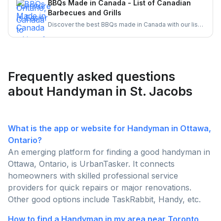
BBQs Made in Canada - List of Canadian
hire local pros through UrbanTasker for a hassle-free
Barbecues and Grills
assembly experience.
Discover the best BBQs made in Canada with our list
of top Canadian BBQ and grill brands. Support
Canadian businesses and find the ideal grill for your
backyard today!
Frequently asked questions
about Handyman in St. Jacobs
What is the app or website for Handyman in Ottawa,
Ontario?
An emerging platform for finding a good handyman in
Ottawa, Ontario, is UrbanTasker. It connects
homeowners with skilled professional service
providers for quick repairs or major renovations.
Other good options include TaskRabbit, Handy, etc.
How to find a Handyman in my area near Toronto,