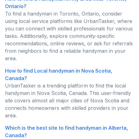
Ontario?
To find a handyman in Toronto, Ontario, consider
using local service platforms like UrbanTasker, where
you can connect with skilled professionals for various
tasks. Additionally, explore community-specific
recommendations, online reviews, or ask for referrals
from neighbors to find a reliable handyman in your
area.
How to find Local handyman in Nova Scotia,
Canada?
UrbanTasker is a trending platform to find the local
handyman in Nova Scotia, Canada. This user-friendly
site covers almost all major cities of Nova Scotia and
connects homeowners with skilled providers in your
area.
Which is the best site to find handyman in Alberta,
Canada?