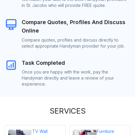
in St. Jacobs who will provide FREE quote.
Compare Quotes, Profiles And Discuss
Online
Compare quotes, profiles and discuss directly to
select appropriate Handyman provider for your job.
Task Completed
Once you are happy with the work, pay the
Handyman directly and leave a review of your
experience.
SERVICES
TV Wall
Furniture