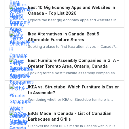
the best handyman in this easy and quick checklist.
Best 10 Gig Economy Apps and Websites in
Canada - Top List 2026
Explore the best gig economy apps and websites in
Canada to earn extra income. From food delivery and
ride-sharing to freelance jobs and home services,
Ikea Alternatives in Canada: Best 5
discover flexible work opportunities that match your
Affordable Furniture Stores
skills and lifestyle.
Seeking a place to find Ikea alternatives in Canada?
Learn about cheap furniture stores such as Structube,
Wayfair, Amazon, The Brick, and Bouclair.
Best Furniture Assembly Companies in GTA -
Greater Toronto Area, Ontario, Canada
Looking for the best furniture assembly companies in
the GTA? Discover top-rated services in Toronto,
Mississauga, Brampton, and beyond. Compare
IKEA vs. Structube: Which Furniture Is Easier
options and learn why hiring through UrbanTasker is
to Assemble?
the smarter, stress-free choice for homeowners
Wondering whether IKEA or Structube furniture is
across Canada.
easier to assemble? Compare both brands,
understand common challenges, and discover how to
BBQs Made in Canada - List of Canadian
hire local pros through UrbanTasker for a hassle-free
Barbecues and Grills
assembly experience.
Discover the best BBQs made in Canada with our list