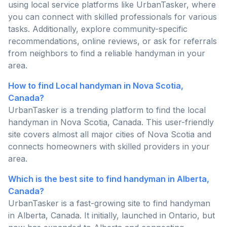
using local service platforms like UrbanTasker, where
you can connect with skilled professionals for various
tasks. Additionally, explore community-specific
recommendations, online reviews, or ask for referrals
from neighbors to find a reliable handyman in your
area.
How to find Local handyman in Nova Scotia,
Canada?
UrbanTasker is a trending platform to find the local
handyman in Nova Scotia, Canada. This user-friendly
site covers almost all major cities of Nova Scotia and
connects homeowners with skilled providers in your
area.
Which is the best site to find handyman in Alberta,
Canada?
UrbanTasker is a fast-growing site to find handyman
in Alberta, Canada. It initially, launched in Ontario, but