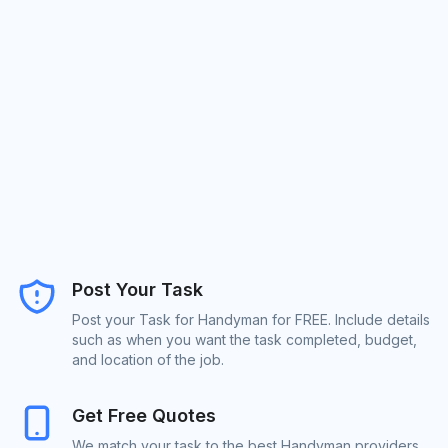
Post Your Task
Post your Task for Handyman for FREE. Include details
such as when you want the task completed, budget,
and location of the job.
Get Free Quotes
We match your task to the best Handyman providers