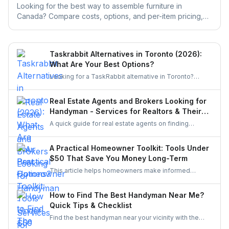
Looking for the best way to assemble furniture in
Canada? Compare costs, options, and per-item pricing,
then get free quotes from local pros for any brand.
Taskrabbit Alternatives in Toronto (2026):
What Are Your Best Options?
Looking for a TaskRabbit alternative in Toronto?
Compare the best options for GTA homeowners to
post a task, get free quotes, and pay no service fee.
Real Estate Agents and Brokers Looking for
Handyman - Services for Realtors & Their
Clients
A quick guide for real estate agents on finding
reliable handymen for small repairs, staging touch-
ups, and pre-sale improvements using simple
A Practical Homeowner Toolkit: Tools Under
options like UrbanTasker, local groups, and
$50 That Save You Money Long-Term
professional networks.
This article helps homeowners make informed
decisions about the tools they buy. It explains how to
choose essentials, avoid unnecessary spending, and
How to Find The Best Handyman Near Me?
invest only in equipment that genuinely improves
Quick Tips & Checklist
home upkeep.
Find the best handyman near your vicinity with the
help of the guide. Discover various easy steps to find