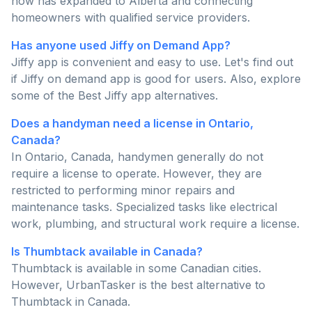
now has expanded to Alberta and connecting
homeowners with qualified service providers.
Has anyone used Jiffy on Demand App?
Jiffy app is convenient and easy to use. Let's find out
if Jiffy on demand app is good for users. Also, explore
some of the Best Jiffy app alternatives.
Does a handyman need a license in Ontario,
Canada?
In Ontario, Canada, handymen generally do not
require a license to operate. However, they are
restricted to performing minor repairs and
maintenance tasks. Specialized tasks like electrical
work, plumbing, and structural work require a license.
Is Thumbtack available in Canada?
Thumbtack is available in some Canadian cities.
However, UrbanTasker is the best alternative to
Thumbtack in Canada.