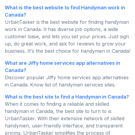
What is the best website to find Handyman work in
Canada?
UrbanTasker is the best website for finding handyman
work in Canada. It has diverse job options, a wide
customer base, and lets you set your prices. Just sign
up, do great work, and ask for reviews to grow your
business. It's the best choice for handymen in Canada!
What are Jiffy home services app alternatives in
Canada?
Discover popular Jiffy home services app alternatives
in Canada. Know list of handyman services sites.
What is the best site to find a Handyman in Canada?
When it comes to finding a reliable and skilled
handyman in Canada, the best site to turn to is
UrbanTasker. With their extensive network of skilled
handymen, user-friendly interface, and transparent
pricing, UrbanTasker simplifies the process of