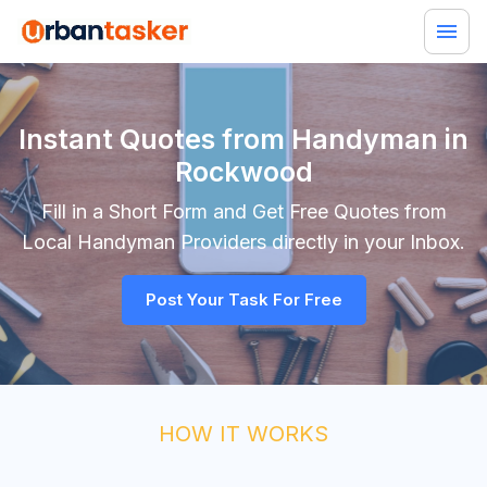
Instant Quotes from Handyman in
Rockwood
Fill in a Short Form and Get Free Quotes from
Local
Handyman
Providers directly in your Inbox.
Post Your Task For Free
HOW IT WORKS