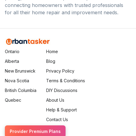
connecting homeowners with trusted professionals
for all their home repair and improvement needs.
Ontario
Home
Alberta
Blog
New Brunswick
Privacy Policy
Nova Scotia
Terms & Conditions
British Columbia
DIY Discussions
Quebec
About Us
Help & Support
Contact Us
Provider Premium Plans