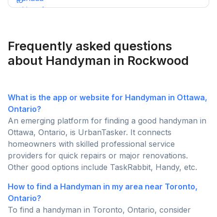
of top Canadian BBQ and grill brands. Support
Canadian businesses and find the ideal grill for your
backyard today!
Frequently asked questions
about Handyman in Rockwood
What is the app or website for Handyman in Ottawa,
Ontario?
An emerging platform for finding a good handyman in
Ottawa, Ontario, is UrbanTasker. It connects
homeowners with skilled professional service
providers for quick repairs or major renovations.
Other good options include TaskRabbit, Handy, etc.
How to find a Handyman in my area near Toronto,
Ontario?
To find a handyman in Toronto, Ontario, consider