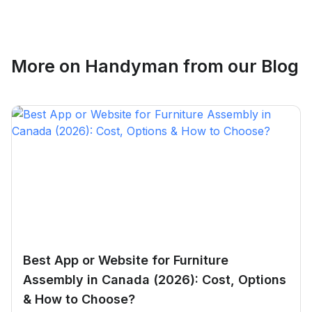
Ethan Fortin
More on
Handyman
from our Blog
Brampton, Ontario
Best App or Website for Furniture
Assembly in Canada (2026): Cost, Options
& How to Choose?