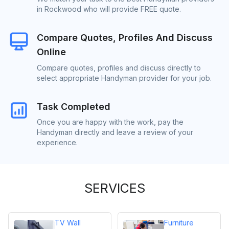
in Rockwood who will provide FREE quote.
Compare Quotes, Profiles And Discuss
Online
Compare quotes, profiles and discuss directly to
select appropriate Handyman provider for your job.
Task Completed
Once you are happy with the work, pay the
Handyman directly and leave a review of your
experience.
SERVICES
TV Wall
Furniture