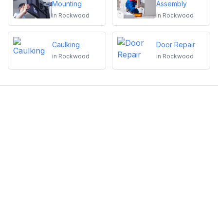
Mounting
Assembly
in
Rockwood
in
Rockwood
Caulking
Door Repair
in
Rockwood
in
Rockwood