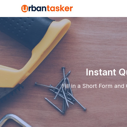
Instant 
Fill in a Short Form an