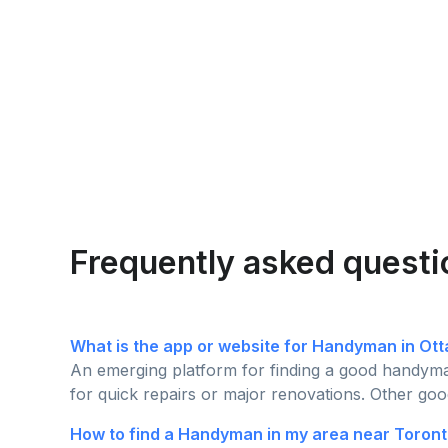
Frequently asked questi
What is the app or website for Handyman in Ot
An emerging platform for finding a good handyman
for quick repairs or major renovations. Other goo
How to find a Handyman in my area near Toront