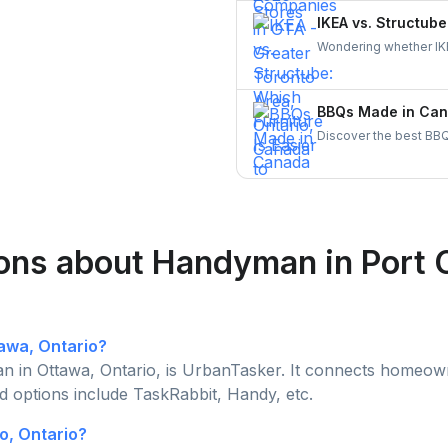
learn why hiring throu
IKEA vs. Structube
homeowners across C
Wondering whether IKE
both brands, understa
through UrbanTasker f
BBQs Made in Cana
Discover the best BBQ
brands. Support Canadi
today!
ons about Handyman in Port 
tawa, Ontario?
 in Ottawa, Ontario, is UrbanTasker. It connects homeowne
d options include TaskRabbit, Handy, etc.
o, Ontario?