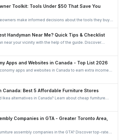
oups, and professional networks.
wner Toolkit: Tools Under $50 That Save You
meowners make informed decisions about the tools they buy.
oose essentials, avoid unnecessary spending, and invest only
nuinely improves home upkeep.
est Handyman Near Me? Quick Tips & Checklist
 near your vicinity with the help of the guide. Discover
find the best handyman in this easy and quick checklist.
my Apps and Websites in Canada - Top List 2026
economy apps and websites in Canada to earn extra income.
d ride-sharing to freelance jobs and home services, discover
ties that match your skills and lifestyle.
in Canada: Best 5 Affordable Furniture Stores
d Ikea alternatives in Canada? Learn about cheap furniture
be, Wayfair, Amazon, The Brick, and Bouclair.
sembly Companies in GTA - Greater Toronto Area,
furniture assembly companies in the GTA? Discover top-rated
 Mississauga, Brampton, and beyond. Compare options and