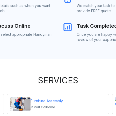
details such as when you want
We match your task to 
job.
provide FREE quote.
scuss Online
Task Complete
to select appropriate Handyman
Once you are happy wi
review of your experi
SERVICES
Furniture Assembly
in
Port Colborne