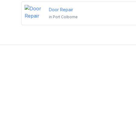
Door Repair
in
Port Colborne