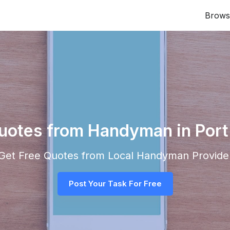
Brows
Quotes from Handyman in Port
d Get Free Quotes from Local
Handyman
Provider
Post Your Task For Free