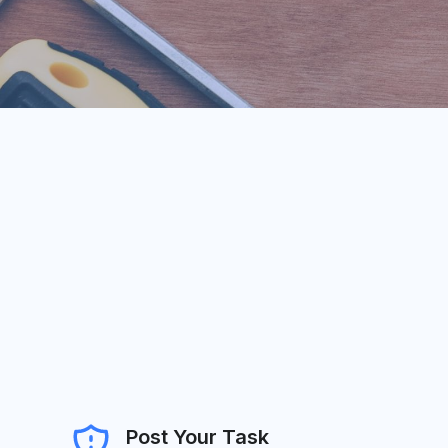
Post Your Task