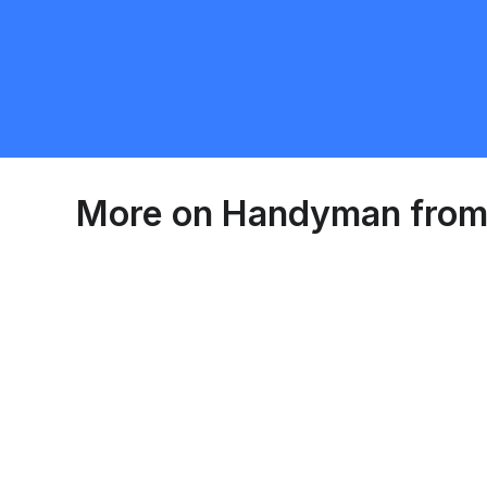
Port Colborne
Handyman
Requ
More on
Handyman
from