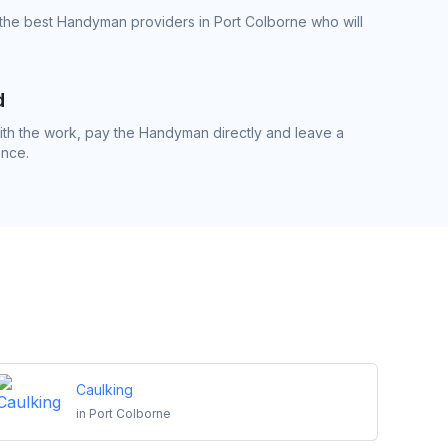
the best Handyman providers in Port Colborne who will
d
th the work, pay the Handyman directly and leave a
ence.
Caulking
in
Port Colborne