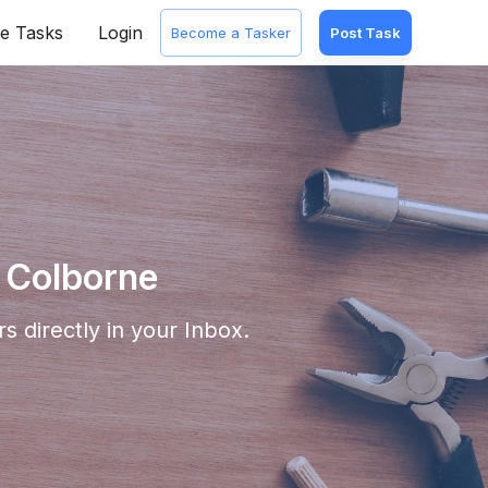
e Tasks
Login
Become a Tasker
Post Task
 Colborne
s directly in your Inbox.