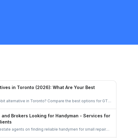
Quote
tives in Toronto (2026): What Are Your Best
bit alternative in Toronto? Compare the best options for GTA
task, get free quotes, and pay no service fee.
s and Brokers Looking for Handyman - Services for
lients
 estate agents on finding reliable handymen for small repairs,
d pre-sale improvements using simple options like