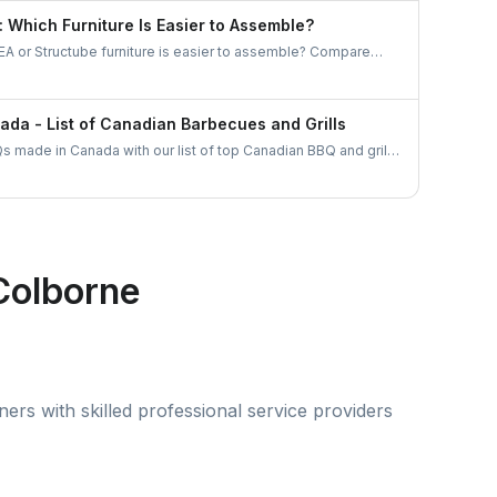
gh UrbanTasker is the smarter, stress-free choice for
: Which Furniture Is Easier to Assemble?
anada.
A or Structube furniture is easier to assemble? Compare
nd common challenges, and discover how to hire local pros
or a hassle-free assembly experience.
da - List of Canadian Barbecues and Grills
s made in Canada with our list of top Canadian BBQ and grill
an businesses and find the ideal grill for your backyard
Colborne
rs with skilled professional service providers