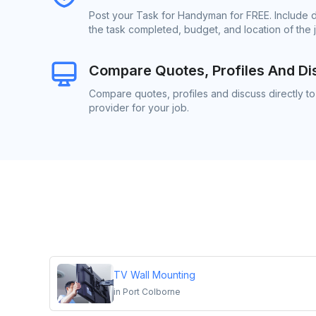
Post your Task for Handyman for FREE. Include 
the task completed, budget, and location of the 
Compare Quotes, Profiles And Di
Compare quotes, profiles and discuss directly 
provider for your job.
TV Wall Mounting
in
Port Colborne