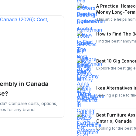
UrbanTasker, local gr
A Practical Homeo
Money Long-Term
This article helps ho
It explains how to ch
in equipment that ge
How to Find The B
Find the best handyman
various easy steps to 
Best 10 Gig Econo
Explore the best gig 
From food delivery an
flexible work opportuni
sembly in Canada
Ikea Alternatives 
se?
Seeking a place to fin
stores such as Structu
ada? Compare costs, options,
ros for any brand.
Best Furniture As
Ontario, Canada
Looking for the best 
services in Toronto,