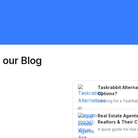
Niagara Falls
Handyman
est Quote
Request 
 our Blog
Taskrabbit Alterna
Options?
Looking for a TaskRab
homeowners to post a 
Real Estate Agent
Realtors & Their C
A quick guide for real
staging touch-ups, an