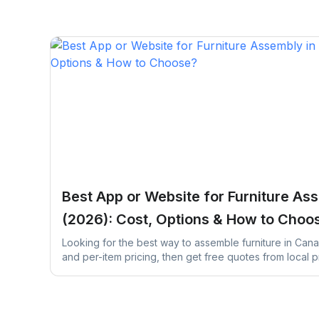
Best App or Website for Furniture As
(2026): Cost, Options & How to Choo
Looking for the best way to assemble furniture in Can
and per-item pricing, then get free quotes from local p