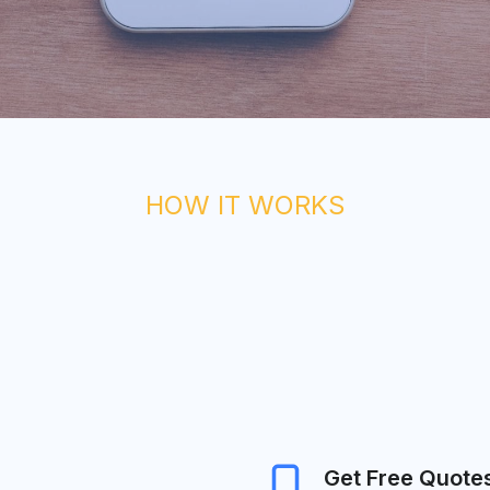
HOW IT WORKS
Get Free Quote