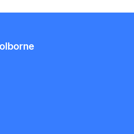
Ethan Fortin
Brampton, Ontario
olborne
ngh