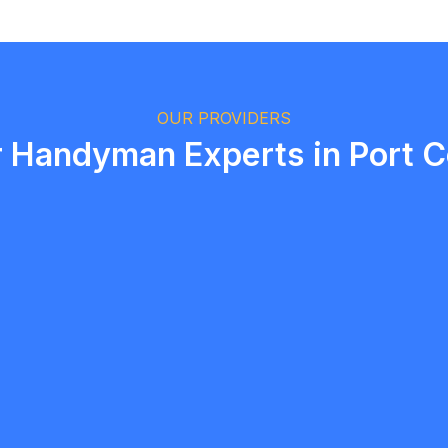
Logan Richard
Ottawa, Ontario
OUR PROVIDERS
r Handyman Experts in Port C
 Harrower
Manvir si
5.0