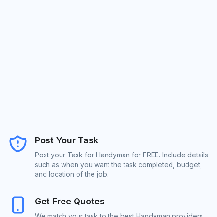
Post Your Task
Post your Task for Handyman for FREE. Include details
such as when you want the task completed, budget,
and location of the job.
Get Free Quotes
We match your task to the best Handyman providers