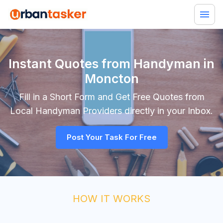
Instant Quotes from Handyman in
Moncton
Fill in a Short Form and Get Free Quotes from
Local
Handyman
Providers directly in your Inbox.
Post Your Task For Free
HOW IT WORKS