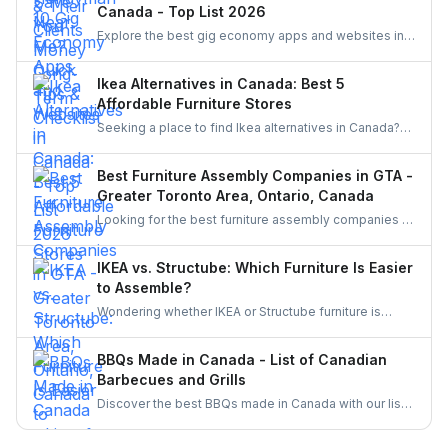
Canada - Top List 2026
Explore the best gig economy apps and websites in
Canada to earn extra income. From food delivery and
ride-sharing to freelance jobs and home services,
Ikea Alternatives in Canada: Best 5
discover flexible work opportunities that match your
Affordable Furniture Stores
skills and lifestyle.
Seeking a place to find Ikea alternatives in Canada?
Learn about cheap furniture stores such as Structube,
Wayfair, Amazon, The Brick, and Bouclair.
Best Furniture Assembly Companies in GTA -
Greater Toronto Area, Ontario, Canada
Looking for the best furniture assembly companies in
the GTA? Discover top-rated services in Toronto,
Mississauga, Brampton, and beyond. Compare
IKEA vs. Structube: Which Furniture Is Easier
options and learn why hiring through UrbanTasker is
to Assemble?
the smarter, stress-free choice for homeowners
Wondering whether IKEA or Structube furniture is
across Canada.
easier to assemble? Compare both brands,
understand common challenges, and discover how to
BBQs Made in Canada - List of Canadian
hire local pros through UrbanTasker for a hassle-free
Barbecues and Grills
assembly experience.
Discover the best BBQs made in Canada with our list
of top Canadian BBQ and grill brands. Support
Canadian businesses and find the ideal grill for your