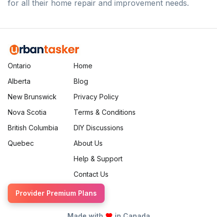
for all their home repair and improvement needs.
Ontario
Home
Alberta
Blog
New Brunswick
Privacy Policy
Nova Scotia
Terms & Conditions
British Columbia
DIY Discussions
Quebec
About Us
Help & Support
Contact Us
Provider Premium Plans
Made with
in Canada