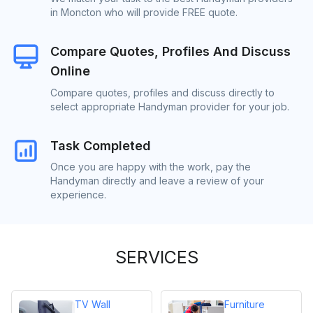
in Moncton who will provide FREE quote.
Compare Quotes, Profiles And Discuss
Online
Compare quotes, profiles and discuss directly to
select appropriate Handyman provider for your job.
Task Completed
Once you are happy with the work, pay the
Handyman directly and leave a review of your
experience.
SERVICES
TV Wall
Furniture