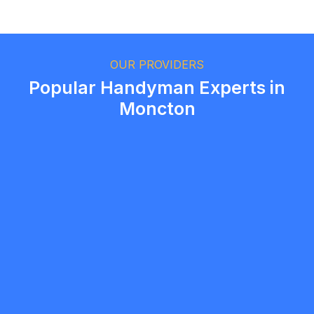
Ethan Fortin
Brampton, Ontario
OUR PROVIDERS
Popular Handyman Experts in
Moncton
Ryan
5.0