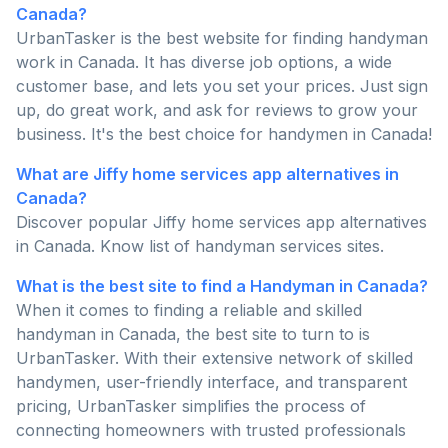
Canada?
UrbanTasker is the best website for finding handyman
work in Canada. It has diverse job options, a wide
customer base, and lets you set your prices. Just sign
up, do great work, and ask for reviews to grow your
business. It's the best choice for handymen in Canada!
What are Jiffy home services app alternatives in
Canada?
Discover popular Jiffy home services app alternatives
in Canada. Know list of handyman services sites.
What is the best site to find a Handyman in Canada?
When it comes to finding a reliable and skilled
handyman in Canada, the best site to turn to is
UrbanTasker. With their extensive network of skilled
handymen, user-friendly interface, and transparent
pricing, UrbanTasker simplifies the process of
connecting homeowners with trusted professionals