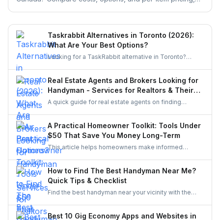
then get free quotes from local pros for any brand.
Taskrabbit Alternatives in Toronto (2026):
What Are Your Best Options?
Looking for a TaskRabbit alternative in Toronto?
Compare the best options for GTA homeowners to
post a task, get free quotes, and pay no service fee.
Real Estate Agents and Brokers Looking for
Handyman - Services for Realtors & Their
Clients
A quick guide for real estate agents on finding
reliable handymen for small repairs, staging touch-
ups, and pre-sale improvements using simple
A Practical Homeowner Toolkit: Tools Under
options like UrbanTasker, local groups, and
$50 That Save You Money Long-Term
professional networks.
This article helps homeowners make informed
decisions about the tools they buy. It explains how to
choose essentials, avoid unnecessary spending, and
How to Find The Best Handyman Near Me?
invest only in equipment that genuinely improves
Quick Tips & Checklist
home upkeep.
Find the best handyman near your vicinity with the
help of the guide. Discover various easy steps to find
the best handyman in this easy and quick checklist.
Best 10 Gig Economy Apps and Websites in