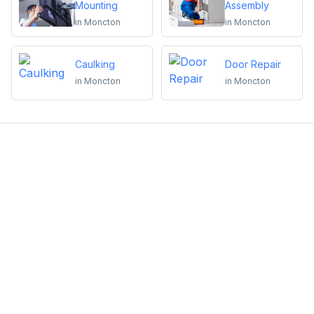
Mounting
Assembly
in
Moncton
in
Moncton
Caulking
Door Repair
in
Moncton
in
Moncton