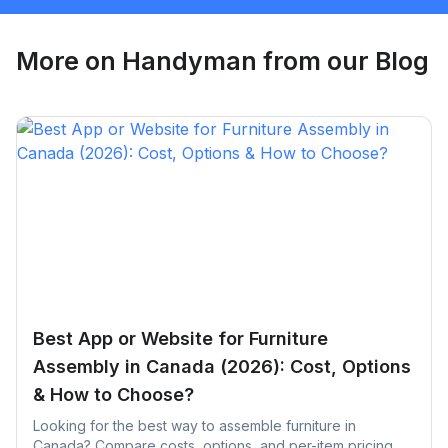
Request Quote
More on
Handyman
from our Blog
Best App or Website for Furniture
Assembly in Canada (2026): Cost, Options
& How to Choose?
Looking for the best way to assemble furniture in
Canada? Compare costs, options, and per-item pricing,