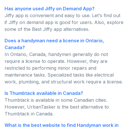
Has anyone used Jiffy on Demand App?
Jiffy app is convenient and easy to use. Let's find out
if Jiffy on demand app is good for users. Also, explore
some of the Best Jiffy app alternatives.
Does a handyman need a license in Ontario,
Canada?
In Ontario, Canada, handymen generally do not
require a license to operate. However, they are
restricted to performing minor repairs and
maintenance tasks. Specialized tasks like electrical
work, plumbing, and structural work require a license.
Is Thumbtack available in Canada?
Thumbtack is available in some Canadian cities.
However, UrbanTasker is the best alternative to
Thumbtack in Canada.
What is the best website to find Handyman work in