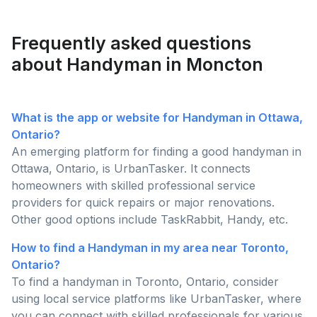
backyard today!
Frequently asked questions
about Handyman in Moncton
What is the app or website for Handyman in Ottawa,
Ontario?
An emerging platform for finding a good handyman in
Ottawa, Ontario, is UrbanTasker. It connects
homeowners with skilled professional service
providers for quick repairs or major renovations.
Other good options include TaskRabbit, Handy, etc.
How to find a Handyman in my area near Toronto,
Ontario?
To find a handyman in Toronto, Ontario, consider
using local service platforms like UrbanTasker, where
you can connect with skilled professionals for various