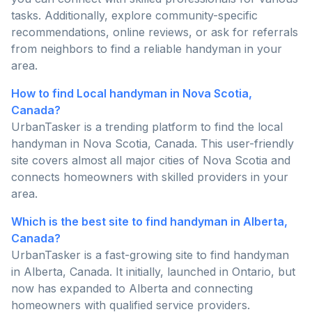
tasks. Additionally, explore community-specific
recommendations, online reviews, or ask for referrals
from neighbors to find a reliable handyman in your
area.
How to find Local handyman in Nova Scotia,
Canada?
UrbanTasker is a trending platform to find the local
handyman in Nova Scotia, Canada. This user-friendly
site covers almost all major cities of Nova Scotia and
connects homeowners with skilled providers in your
area.
Which is the best site to find handyman in Alberta,
Canada?
UrbanTasker is a fast-growing site to find handyman
in Alberta, Canada. It initially, launched in Ontario, but
now has expanded to Alberta and connecting
homeowners with qualified service providers.