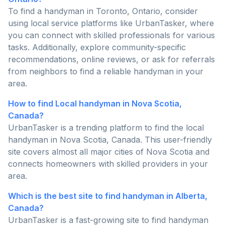
To find a handyman in Toronto, Ontario, consider
using local service platforms like UrbanTasker, where
you can connect with skilled professionals for various
tasks. Additionally, explore community-specific
recommendations, online reviews, or ask for referrals
from neighbors to find a reliable handyman in your
area.
How to find Local handyman in Nova Scotia,
Canada?
UrbanTasker is a trending platform to find the local
handyman in Nova Scotia, Canada. This user-friendly
site covers almost all major cities of Nova Scotia and
connects homeowners with skilled providers in your
area.
Which is the best site to find handyman in Alberta,
Canada?
UrbanTasker is a fast-growing site to find handyman