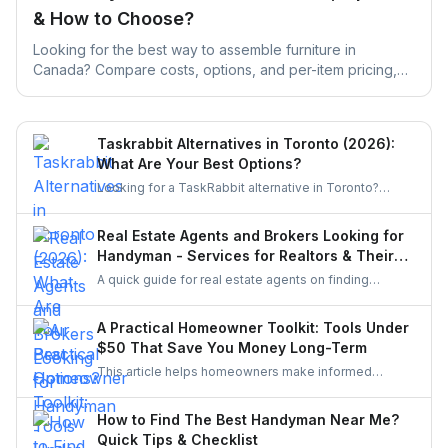
& How to Choose?
Looking for the best way to assemble furniture in
Canada? Compare costs, options, and per-item pricing,
then get free quotes from local pros for any brand.
Taskrabbit Alternatives in Toronto (2026):
What Are Your Best Options?
Looking for a TaskRabbit alternative in Toronto?
Compare the best options for GTA homeowners to
post a task, get free quotes, and pay no service fee.
Real Estate Agents and Brokers Looking for
Handyman - Services for Realtors & Their
Clients
A quick guide for real estate agents on finding
reliable handymen for small repairs, staging touch-
ups, and pre-sale improvements using simple
A Practical Homeowner Toolkit: Tools Under
options like UrbanTasker, local groups, and
$50 That Save You Money Long-Term
professional networks.
This article helps homeowners make informed
decisions about the tools they buy. It explains how to
choose essentials, avoid unnecessary spending, and
How to Find The Best Handyman Near Me?
invest only in equipment that genuinely improves
Quick Tips & Checklist
home upkeep.