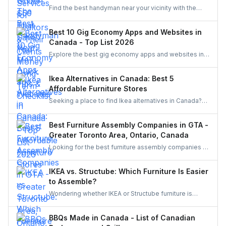
Find the best handyman near your vicinity with the
help of the guide. Discover various easy steps to find
the best handyman in this easy and quick checklist.
Best 10 Gig Economy Apps and Websites in
Canada - Top List 2026
Explore the best gig economy apps and websites in
Canada to earn extra income. From food delivery and
ride-sharing to freelance jobs and home services,
Ikea Alternatives in Canada: Best 5
discover flexible work opportunities that match your
Affordable Furniture Stores
skills and lifestyle.
Seeking a place to find Ikea alternatives in Canada?
Learn about cheap furniture stores such as Structube,
Wayfair, Amazon, The Brick, and Bouclair.
Best Furniture Assembly Companies in GTA -
Greater Toronto Area, Ontario, Canada
Looking for the best furniture assembly companies in
the GTA? Discover top-rated services in Toronto,
Mississauga, Brampton, and beyond. Compare
IKEA vs. Structube: Which Furniture Is Easier
options and learn why hiring through UrbanTasker is
to Assemble?
the smarter, stress-free choice for homeowners
Wondering whether IKEA or Structube furniture is
across Canada.
easier to assemble? Compare both brands,
understand common challenges, and discover how to
BBQs Made in Canada - List of Canadian
hire local pros through UrbanTasker for a hassle-free