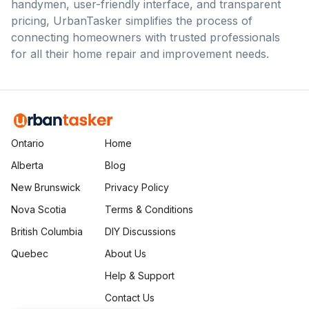
handymen, user-friendly interface, and transparent
pricing, UrbanTasker simplifies the process of
connecting homeowners with trusted professionals
for all their home repair and improvement needs.
Ontario
Home
Alberta
Blog
New Brunswick
Privacy Policy
Nova Scotia
Terms & Conditions
British Columbia
DIY Discussions
Quebec
About Us
Help & Support
Contact Us