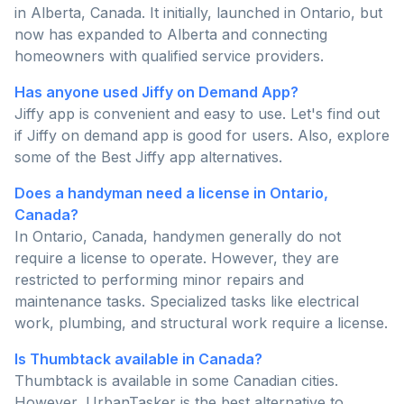
in Alberta, Canada. It initially, launched in Ontario, but
now has expanded to Alberta and connecting
homeowners with qualified service providers.
Has anyone used Jiffy on Demand App?
Jiffy app is convenient and easy to use. Let's find out
if Jiffy on demand app is good for users. Also, explore
some of the Best Jiffy app alternatives.
Does a handyman need a license in Ontario,
Canada?
In Ontario, Canada, handymen generally do not
require a license to operate. However, they are
restricted to performing minor repairs and
maintenance tasks. Specialized tasks like electrical
work, plumbing, and structural work require a license.
Is Thumbtack available in Canada?
Thumbtack is available in some Canadian cities.
However, UrbanTasker is the best alternative to