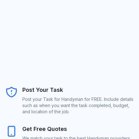
Post Your Task
Post your Task for Handyman for FREE. Include details
such as when you want the task completed, budget,
and location of the job.
Get Free Quotes
We match your task to the best Handyman providers