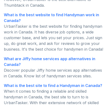
Thumbtack in Canada.
What is the best website to find Handyman work in
Canada?
UrbanTasker is the best website for finding handyman
work in Canada. It has diverse job options, a wide
customer base, and lets you set your prices. Just sign
up, do great work, and ask for reviews to grow your
business. It's the best choice for handymen in Canada!
What are Jiffy home services app alternatives in
Canada?
Discover popular Jiffy home services app alternatives
in Canada. Know list of handyman services sites.
What is the best site to find a Handyman in Canada?
When it comes to finding a reliable and skilled
handyman in Canada, the best site to turn to is
UrbanTasker. With their extensive network of skilled