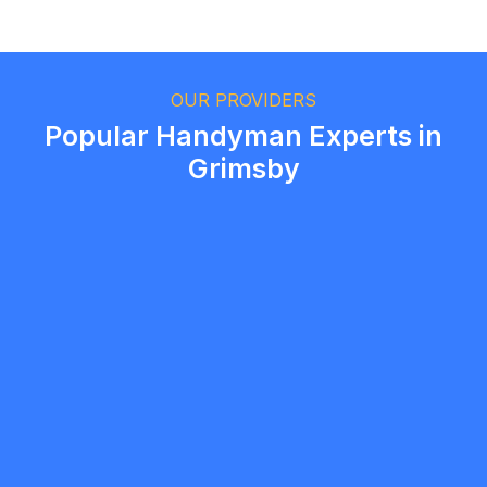
Ethan Fortin
Brampton, Ontario
OUR PROVIDERS
Popular Handyman Experts in
Grimsby
Samuel Dias
5.0