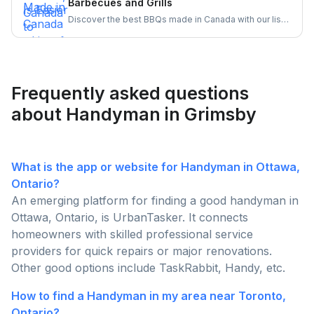
Barbecues and Grills
assembly experience.
Discover the best BBQs made in Canada with our list
of top Canadian BBQ and grill brands. Support
Canadian businesses and find the ideal grill for your
backyard today!
Frequently asked questions
about Handyman in Grimsby
What is the app or website for Handyman in Ottawa,
Ontario?
An emerging platform for finding a good handyman in
Ottawa, Ontario, is UrbanTasker. It connects
homeowners with skilled professional service
providers for quick repairs or major renovations.
Other good options include TaskRabbit, Handy, etc.
How to find a Handyman in my area near Toronto,
Ontario?