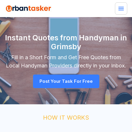
Instant Quotes from Handyman in
Grimsby
Fill in a Short Form and Get Free Quotes from
Local
Handyman
Providers directly in your Inbox.
Post Your Task For Free
HOW IT WORKS