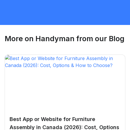
Handyman
Request Quote
More on
Handyman
from our Blog
Best App or Website for Furniture
Assembly in Canada (2026): Cost, Options