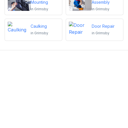
Mounting
Assembly
in
Grimsby
in
Grimsby
Caulking
Door Repair
in
Grimsby
in
Grimsby