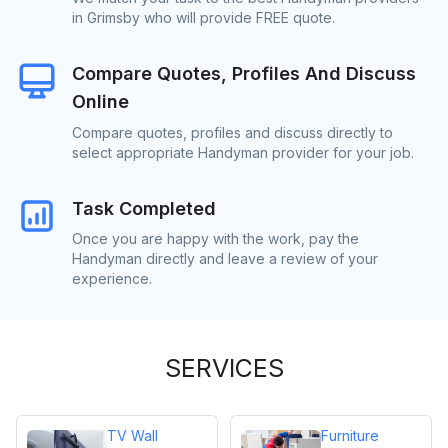
in Grimsby who will provide FREE quote.
Compare Quotes, Profiles And Discuss
Online
Compare quotes, profiles and discuss directly to
select appropriate Handyman provider for your job.
Task Completed
Once you are happy with the work, pay the
Handyman directly and leave a review of your
experience.
SERVICES
TV Wall
Furniture