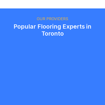
Ethan Fortin
Brampton, Ontario
OUR PROVIDERS
Popular Flooring Experts in
Toronto
Mandy
5.0
Markham