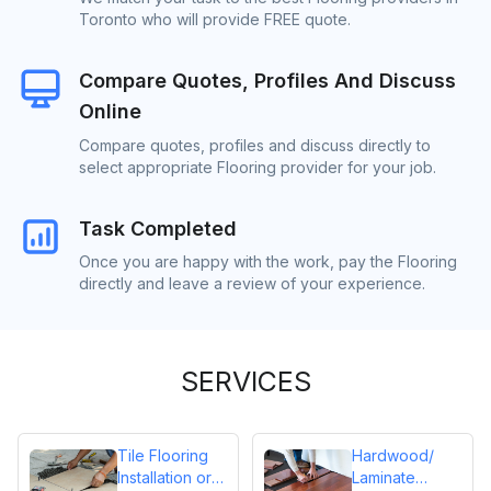
Toronto who will provide FREE quote.
Compare Quotes, Profiles And Discuss
Online
Compare quotes, profiles and discuss directly to
select appropriate Flooring provider for your job.
Task Completed
Once you are happy with the work, pay the Flooring
directly and leave a review of your experience.
SERVICES
Tile Flooring
Hardwood/
Installation or
Laminate