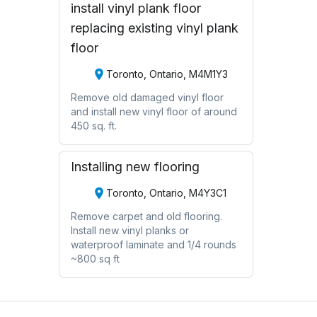
install vinyl plank floor
replacing existing vinyl plank
floor
Toronto, Ontario, M4M1Y3
Remove old damaged vinyl floor
and install new vinyl floor of around
450 sq. ft.
Installing new flooring
Toronto, Ontario, M4Y3C1
Remove carpet and old flooring.
Install new vinyl planks or
waterproof laminate and 1/4 rounds
~800 sq ft