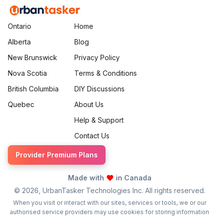
Ontario
Home
Alberta
Blog
New Brunswick
Privacy Policy
Nova Scotia
Terms & Conditions
British Columbia
DIY Discussions
Quebec
About Us
Help & Support
Contact Us
Provider Premium Plans
Made with
in Canada
©
2026
, UrbanTasker Technologies Inc. All rights reserved.
When you visit or interact with our sites, services or tools, we or our
authorised service providers may use cookies for storing information