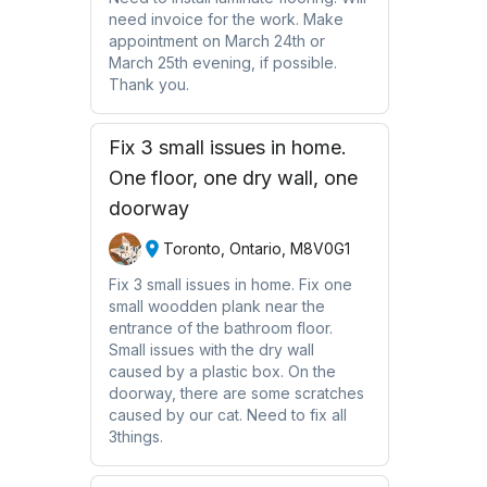
need invoice for the work. Make
appointment on March 24th or
March 25th evening, if possible.
Thank you.
Fix 3 small issues in home.
One floor, one dry wall, one
doorway
Toronto, Ontario, M8V0G1
Fix 3 small issues in home. Fix one
small woodden plank near the
entrance of the bathroom floor.
Small issues with the dry wall
caused by a plastic box. On the
doorway, there are some scratches
caused by our cat. Need to fix all
3things.