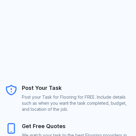
Post Your Task
Post your Task for Flooring for FREE. Include details
such as when you want the task completed, budget,
and location of the job.
Get Free Quotes
We match your task to the best Flooring providers in