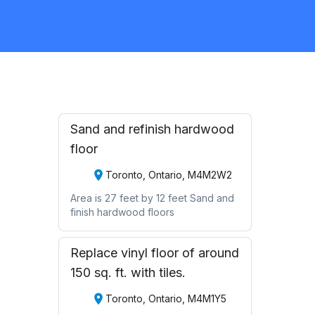
Flooring
Request Quote
Sand and refinish hardwood
floor
Toronto, Ontario, M4M2W2
Area is 27 feet by 12 feet Sand and
finish hardwood floors
Replace vinyl floor of around
150 sq. ft. with tiles.
Toronto, Ontario, M4M1Y5