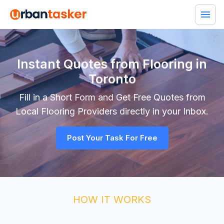
Instant Quotes from Flooring in
Toronto
Fill in a Short Form and Get Free Quotes from
Local
Flooring
Providers directly in your Inbox.
Post Your Task For Free
HOW IT WORKS