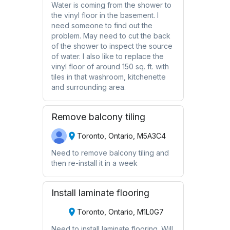
Water is coming from the shower to
the vinyl floor in the basement. I
need someone to find out the
problem. May need to cut the back
of the shower to inspect the source
of water. I also like to replace the
vinyl floor of around 150 sq. ft. with
tiles in that washroom, kitchenette
and surrounding area.
Remove balcony tiling
Toronto, Ontario, M5A3C4
Need to remove balcony tiling and
then re-install it in a week
Install laminate flooring
Toronto, Ontario, M1L0G7
Need to install laminate flooring. Will