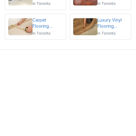
Repair
Flooring
in
Toronto
in
Toronto
Installation or
Repair
Carpet
Luxury Vinyl
Flooring
Flooring
Installation or
Installation or
in
Toronto
in
Toronto
Repair
Repair