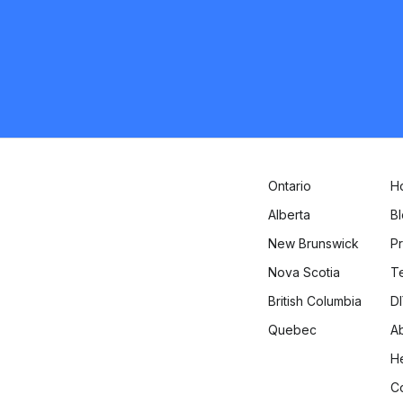
Kitchener
Flooring
Request Quote
Ontario
H
Alberta
B
New Brunswick
Pr
Nova Scotia
T
British Columbia
DI
Quebec
A
H
C