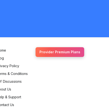
ome
Provider Premium Plans
log
ivacy Policy
erms & Conditions
Y Discussions
bout Us
elp & Support
ontact Us