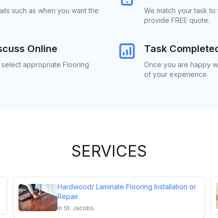
tails such as when you want the
We match your task to t
provide FREE quote.
scuss Online
Task Complete
 select appropriate Flooring
Once you are happy wit
of your experience.
SERVICES
Hardwood/ Laminate Flooring Installation or
Repair
in
St. Jacobs