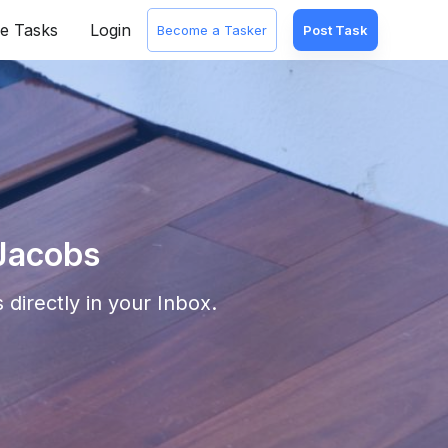
e Tasks
Login
Become a Tasker
Post Task
 Jacobs
 directly in your Inbox.