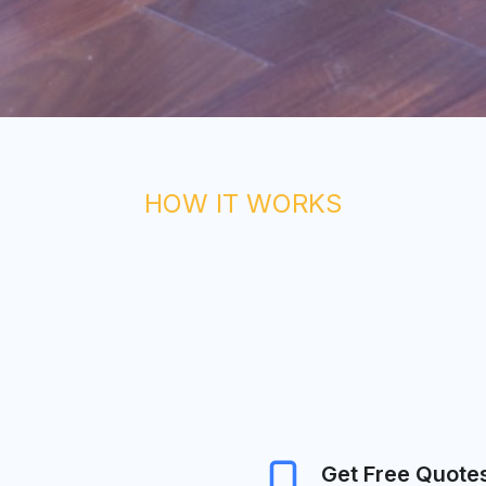
HOW IT WORKS
Get Free Quote