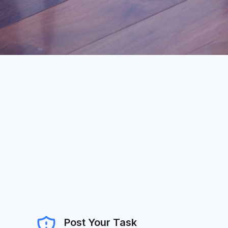
Post Your Task