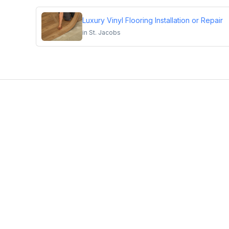
Luxury Vinyl Flooring Installation or Repair
in
St. Jacobs