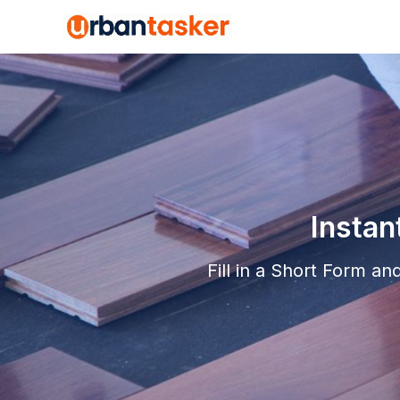
Instan
Fill in a Short Form a