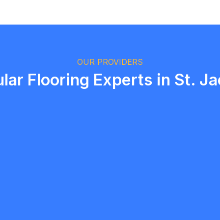
Logan Richard
Ottawa, Ontario
OUR PROVIDERS
lar Flooring Experts in St. J
Hafi Contracting Group
5.0