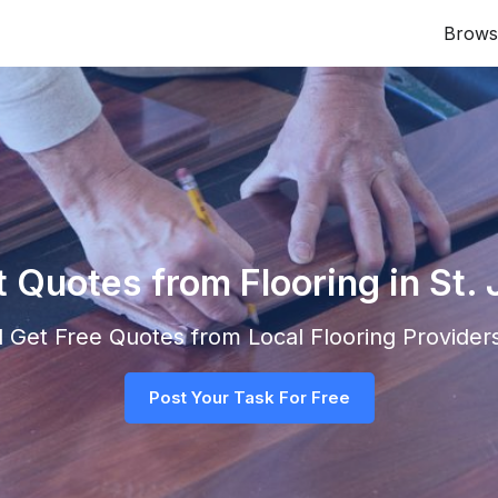
Brows
t Quotes from Flooring in St.
nd Get Free Quotes from Local
Flooring
Providers
Post Your Task For Free