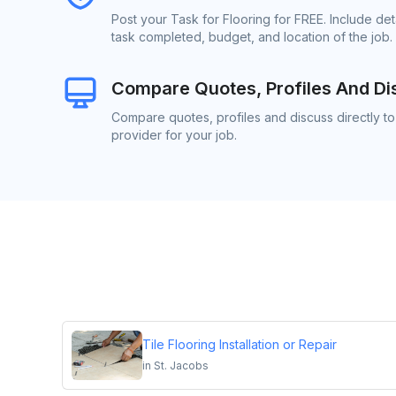
Post your Task for Flooring for FREE. Include de
task completed, budget, and location of the job.
Compare Quotes, Profiles And Di
Compare quotes, profiles and discuss directly to
provider for your job.
Tile Flooring Installation or Repair
in
St. Jacobs