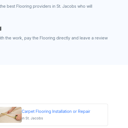
he best Flooring providers in St. Jacobs who will
d
h the work, pay the Flooring directly and leave a review
Carpet Flooring Installation or Repair
in
St. Jacobs