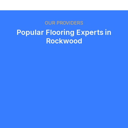
Ethan Fortin
Brampton, Ontario
OUR PROVIDERS
Popular Flooring Experts in
Rockwood
Jonathan Bakopoulos
5.0
Guelph