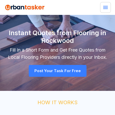
Instant Quotes from Flooring in
Rockwood
Fill in a Short Form and Get Free Quotes from
Local
Flooring
Providers directly in your Inbox.
Post Your Task For Free
HOW IT WORKS