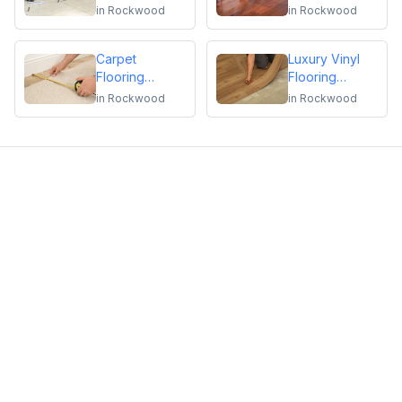
Repair
Flooring
in
Rockwood
in
Rockwood
Installation or
Repair
Carpet
Luxury Vinyl
Flooring
Flooring
Installation or
Installation or
in
Rockwood
in
Rockwood
Repair
Repair