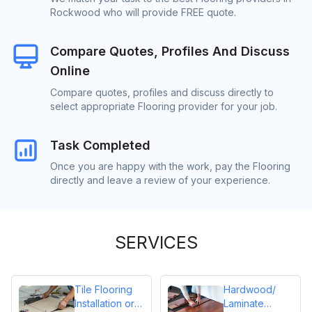
Rockwood who will provide FREE quote.
Compare Quotes, Profiles And Discuss
Online
Compare quotes, profiles and discuss directly to
select appropriate Flooring provider for your job.
Task Completed
Once you are happy with the work, pay the Flooring
directly and leave a review of your experience.
SERVICES
Tile Flooring
Hardwood/
Installation or
Laminate