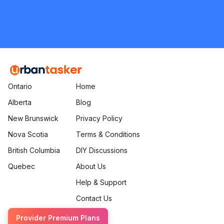
Flooring
Request Quote
Ontario
Home
Alberta
Blog
New Brunswick
Privacy Policy
Nova Scotia
Terms & Conditions
British Columbia
DIY Discussions
Quebec
About Us
Help & Support
Contact Us
Provider Premium Plans