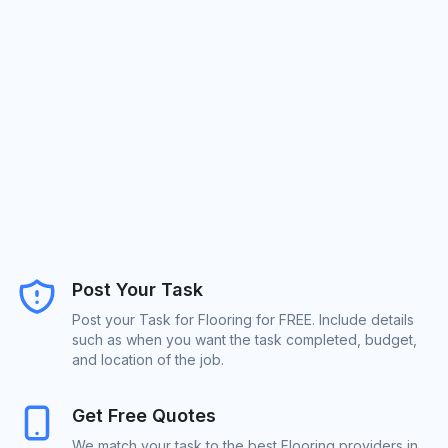
Post Your Task
Post your Task for Flooring for FREE. Include details
such as when you want the task completed, budget,
and location of the job.
Get Free Quotes
We match your task to the best Flooring providers in