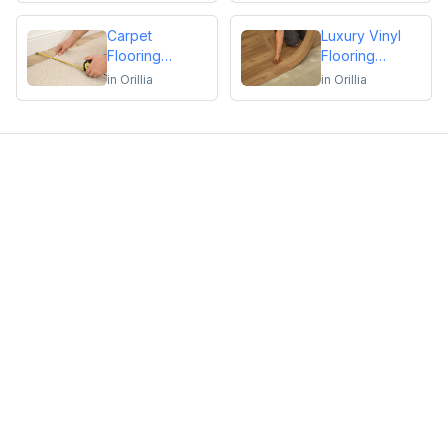
Repair
Carpet
Luxury Vinyl
Flooring
Flooring
Installation or
Installation or
in
Orillia
in
Orillia
Repair
Repair