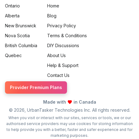
Ontario
Home
Alberta
Blog
New Brunswick
Privacy Policy
Nova Scotia
Terms & Conditions
British Columbia
DIY Discussions
Quebec
About Us
Help & Support
Contact Us
Provider Premium Plans
Made with
in Canada
©
2026
, UrbanTasker Technologies Inc. All rights reserved.
When you visit or interact with our sites, services or tools, we or our
authorised service providers may use cookies for storing information
to help provide you with a better, faster and safer experience and for
marketing purposes.