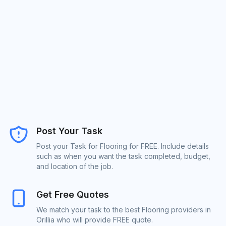
Post Your Task
Post your Task for Flooring for FREE. Include details
such as when you want the task completed, budget,
and location of the job.
Get Free Quotes
We match your task to the best Flooring providers in
Orillia who will provide FREE quote.