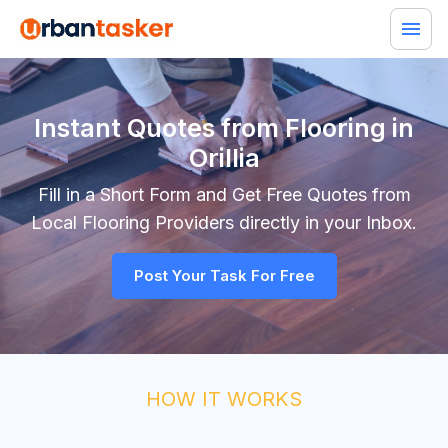
Instant Quotes from Flooring in
Orillia
Fill in a Short Form and Get Free Quotes from
Local
Flooring
Providers directly in your Inbox.
Post Your Task For Free
HOW IT WORKS