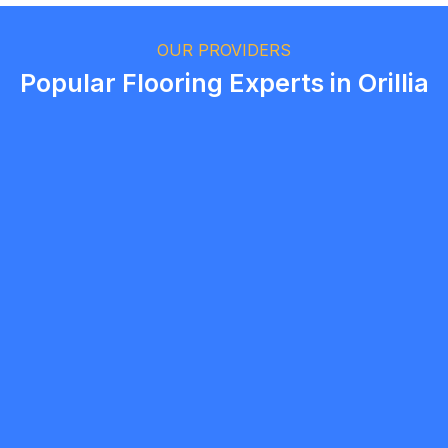
Ethan Fortin
Brampton, Ontario
OUR PROVIDERS
Popular Flooring Experts in Orillia
Brent Taylor
5.0
Barrie
Flooring