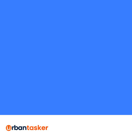
Request Quote
alexvalley.24
5.0
Toronto
Flooring
Request Quote