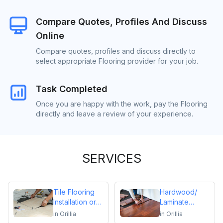
Compare Quotes, Profiles And Discuss
Online
Compare quotes, profiles and discuss directly to
select appropriate Flooring provider for your job.
Task Completed
Once you are happy with the work, pay the Flooring
directly and leave a review of your experience.
SERVICES
Tile Flooring
Hardwood/
Installation or
Laminate
Repair
Flooring
in
Orillia
in
Orillia
Installation or