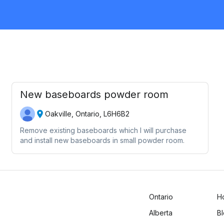
Request Quote
New baseboards powder room
Oakville, Ontario, L6H6B2
Remove existing baseboards which I will purchase
and install new baseboards in small powder room.
Ontario
H
Alberta
B