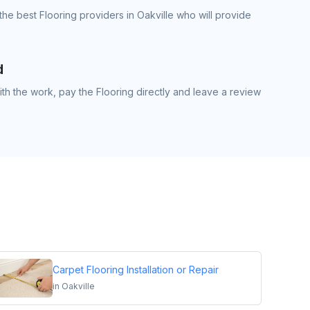
he best Flooring providers in Oakville who will provide
d
h the work, pay the Flooring directly and leave a review
Carpet Flooring Installation or Repair
in
Oakville