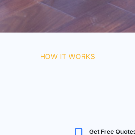
HOW IT WORKS
Get Free Quote