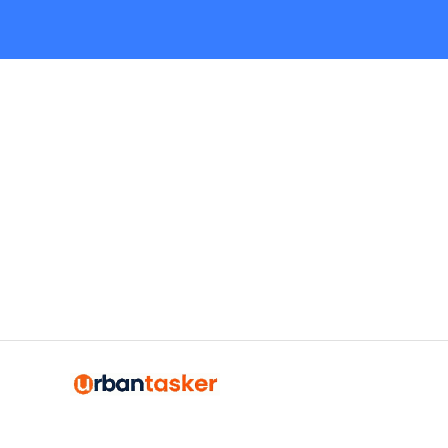
Request Quote