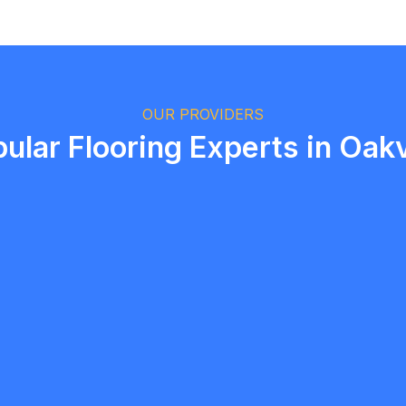
Logan Richard
Ottawa, Ontario
OUR PROVIDERS
ular Flooring Experts in Oakv
T Malik
5.0