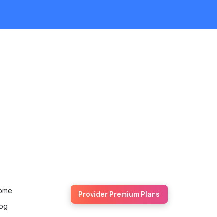
Request Quote
ome
Provider Premium Plans
log