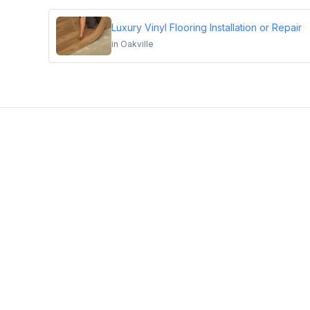
Luxury Vinyl Flooring Installation or Repair
in
Oakville