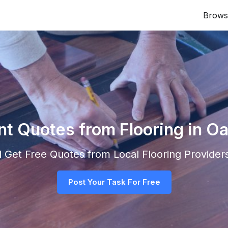
Brows
nt Quotes from Flooring in Oa
nd Get Free Quotes from Local
Flooring
Providers
Post Your Task For Free