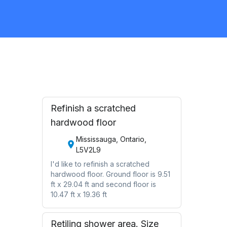
Flooring
Request Quote
Refinish a scratched
hardwood floor
Mississauga, Ontario,
L5V2L9
I'd like to refinish a scratched
hardwood floor. Ground floor is 9.51
ft x 29.04 ft and second floor is
10.47 ft x 19.36 ft
Retiling shower area. Size