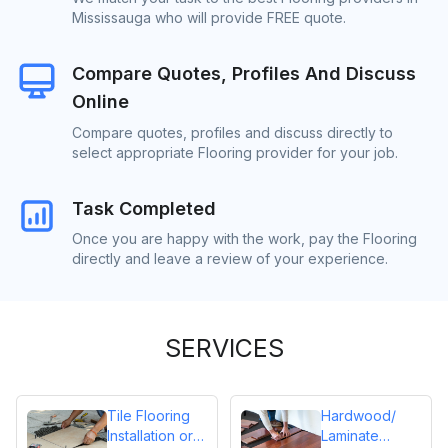
Mississauga who will provide FREE quote.
Compare Quotes, Profiles And Discuss
Online
Compare quotes, profiles and discuss directly to
select appropriate Flooring provider for your job.
Task Completed
Once you are happy with the work, pay the Flooring
directly and leave a review of your experience.
SERVICES
Tile Flooring
Hardwood/
Installation or
Laminate