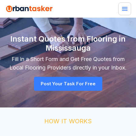
Instant Quotes from Flooring in
Mississauga
Fill in a Short Form and Get Free Quotes from
Local
Flooring
Providers directly in your Inbox.
Post Your Task For Free
HOW IT WORKS