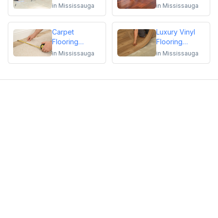
Repair
Flooring
in
Mississauga
in
Mississauga
Installation or
Repair
Carpet
Luxury Vinyl
Flooring
Flooring
Installation or
Installation or
in
Mississauga
in
Mississauga
Repair
Repair