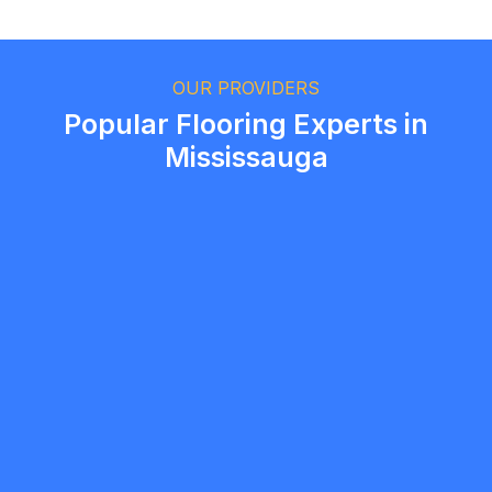
Ethan Fortin
Brampton, Ontario
OUR PROVIDERS
Popular Flooring Experts in
Mississauga
msvgroup7
5.0
Vaughan