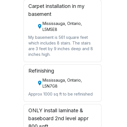
Carpet installation in my
basement
Mississauga, Ontario,
L5M5E8
My basement is 561 square feet
which includes 8 stairs. The stairs
are 3 feet by 9 inches deep and 8
inches high.
Refinishing
Mississauga, Ontario,
L5N7G8
Approx 1000 sq ft to be refinished
ONLY install laminate &
baseboard 2nd level appr
800 sqft