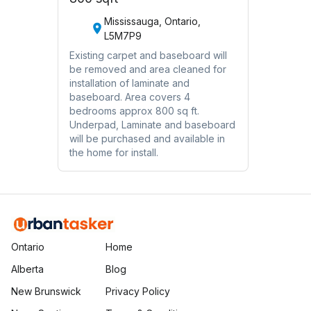
Mississauga, Ontario,
L5M7P9
Existing carpet and baseboard will
be removed and area cleaned for
installation of laminate and
baseboard. Area covers 4
bedrooms approx 800 sq ft.
Underpad, Laminate and baseboard
will be purchased and available in
the home for install.
Ontario
Home
Alberta
Blog
New Brunswick
Privacy Policy