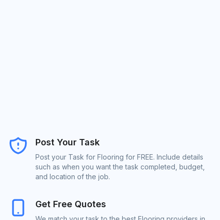
Post Your Task
Post your Task for Flooring for FREE. Include details
such as when you want the task completed, budget,
and location of the job.
Get Free Quotes
We match your task to the best Flooring providers in