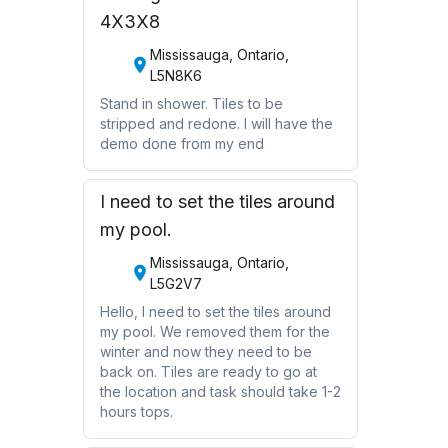
4X3X8
Mississauga, Ontario,
L5N8K6
Stand in shower. Tiles to be
stripped and redone. I will have the
demo done from my end
I need to set the tiles around
my pool.
Mississauga, Ontario,
L5G2V7
Hello, I need to set the tiles around
my pool. We removed them for the
winter and now they need to be
back on. Tiles are ready to go at
the location and task should take 1-2
hours tops.