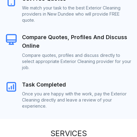
We match your task to the best Exterior Cleaning
providers in New Dundee who will provide FREE
quote.
Compare Quotes, Profiles And Discuss
Online
Compare quotes, profiles and discuss directly to
select appropriate Exterior Cleaning provider for your
job.
Task Completed
Once you are happy with the work, pay the Exterior
Cleaning directly and leave a review of your
experience.
SERVICES