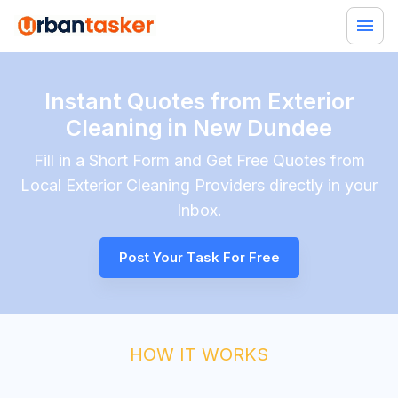
Instant Quotes from Exterior
Cleaning in New Dundee
Fill in a Short Form and Get Free Quotes from
Local
Exterior Cleaning
Providers directly in your
Inbox.
Post Your Task For Free
HOW IT WORKS