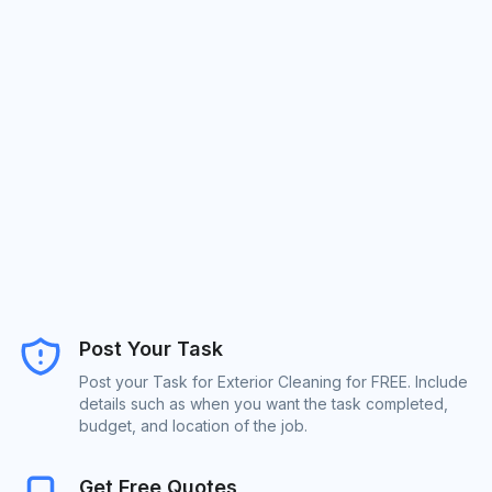
Post Your Task
Post your Task for Exterior Cleaning for FREE. Include
details such as when you want the task completed,
budget, and location of the job.
Get Free Quotes