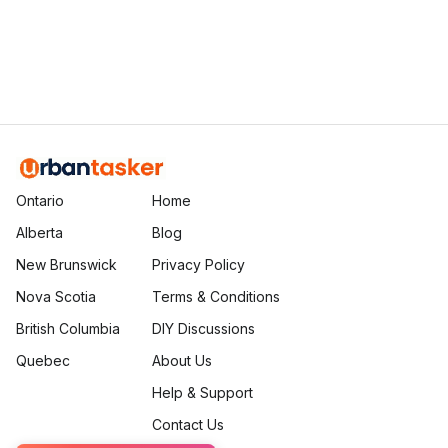
Ethan Fortin
Brampton, Ontario
Ontario
Home
Alberta
Blog
New Brunswick
Privacy Policy
Nova Scotia
Terms & Conditions
British Columbia
DIY Discussions
Quebec
About Us
Help & Support
Contact Us