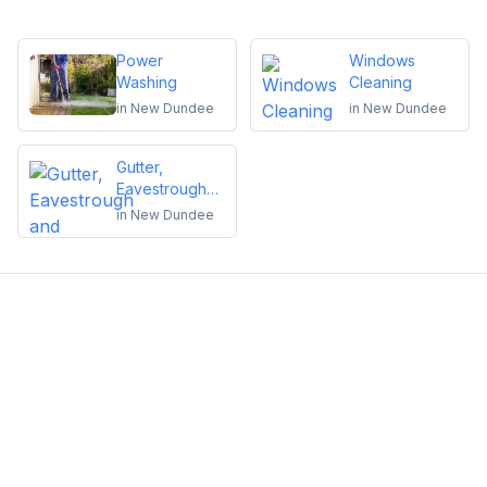
Power
Windows
Washing
Cleaning
in
New Dundee
in
New Dundee
Gutter,
Eavestrough
and
in
New Dundee
Downspout
Cleaning