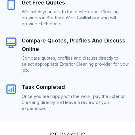
Get Free Quotes
We match your task to the best Exterior Cleaning
providers in Bradford West Gwillimbury who will
provide FREE quote.
Compare Quotes, Profiles And Discuss
Online
Compare quotes, profiles and discuss directly to
select appropriate Exterior Cleaning provider for your
job.
Task Completed
Once you are happy with the work, pay the Exterior
Cleaning directly and leave a review of your
experience.