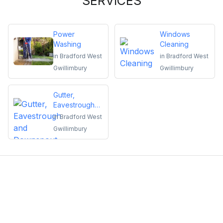
SERVICES
Power
Windows
Washing
Cleaning
in
Bradford West
in
Bradford West
Gwillimbury
Gwillimbury
Gutter,
Eavestrough
and
in
Bradford West
Downspout
Gwillimbury
Cleaning