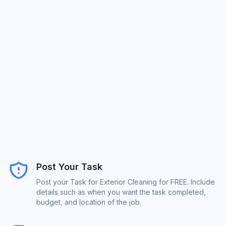
Post Your Task
Post your Task for Exterior Cleaning for FREE. Include
details such as when you want the task completed,
budget, and location of the job.