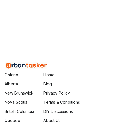
Ethan Fortin
Brampton, Ontario
Ontario
Home
Alberta
Blog
New Brunswick
Privacy Policy
Nova Scotia
Terms & Conditions
British Columbia
DIY Discussions
Quebec
About Us