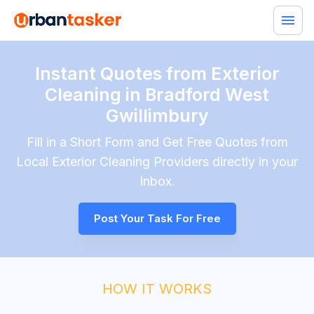
Instant Quotes from Exterior
Cleaning in Bradford West
Gwillimbury
Fill in a Short Form and Get Free Quotes from
Local
Exterior Cleaning
Providers directly in your
Inbox.
Post Your Task For Free
HOW IT WORKS