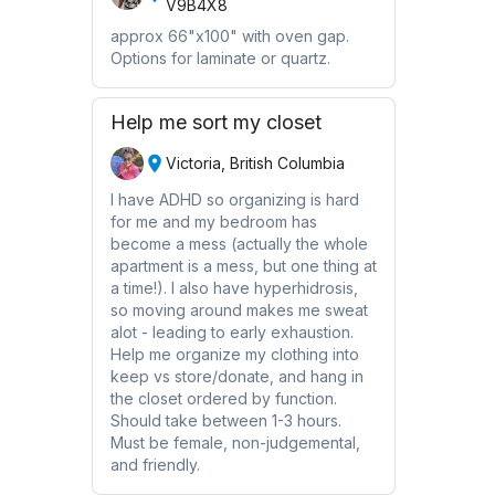
V9B4X8
approx 66"x100" with oven gap.
Options for laminate or quartz.
Help me sort my closet
Victoria, British Columbia
I have ADHD so organizing is hard
for me and my bedroom has
become a mess (actually the whole
apartment is a mess, but one thing at
a time!). I also have hyperhidrosis,
so moving around makes me sweat
alot - leading to early exhaustion.
Help me organize my clothing into
keep vs store/donate, and hang in
the closet ordered by function.
Should take between 1-3 hours.
Must be female, non-judgemental,
and friendly.