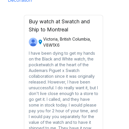
Buy watch at Swatch and
Ship to Montreal
Victoria, British Columbia,
V8W1X6
I have been dying to get my hands
on the Black and White watch, the
pocketwatch at the heart of the
Audemars Piguet x Swatch
collaboration since it was originally
released. However, I have been
unsuccessful. I do really want it, but I
don't live close enough to a store to
go get it. I called, and they have
some in stock today. I would please
pay you for 2 hour of your time, and
I would pay you separately for the
value of the watch and to have it
shipped to me. They have it now,