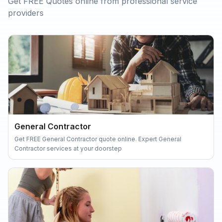
Get FREE Quotes online from professional service
providers
General Contractor
Get FREE General Contractor quote online. Expert General
Contractor services at your doorstep