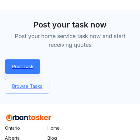
Post your task now
Post your home service task now and start
receiving quotes
Post Task
Browse Tasks
Ontario
Home
Alberta
Blog