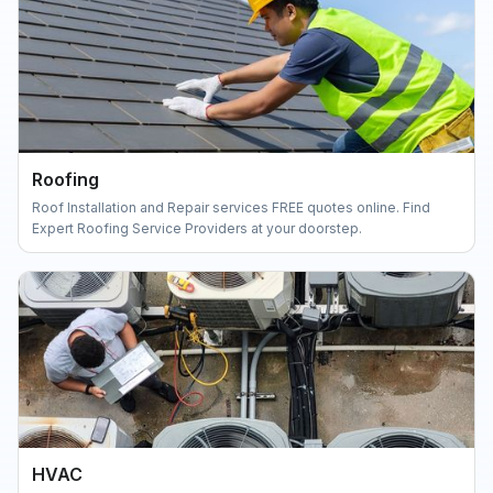
Roofing
Roof Installation and Repair services FREE quotes online. Find
Expert Roofing Service Providers at your doorstep.
HVAC