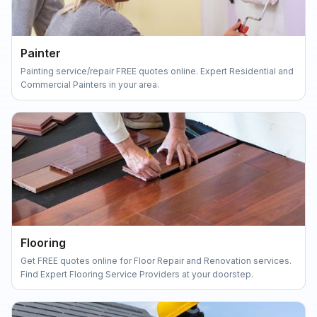
Painter
Painting service/repair FREE quotes online. Expert Residential and
Commercial Painters in your area.
Flooring
Get FREE quotes online for Floor Repair and Renovation services.
Find Expert Flooring Service Providers at your doorstep.