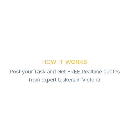
ur Task For Free
Tasks
HOW IT WORKS
Post your Task and Get FREE Realtime quotes
from expert taskers in Victoria