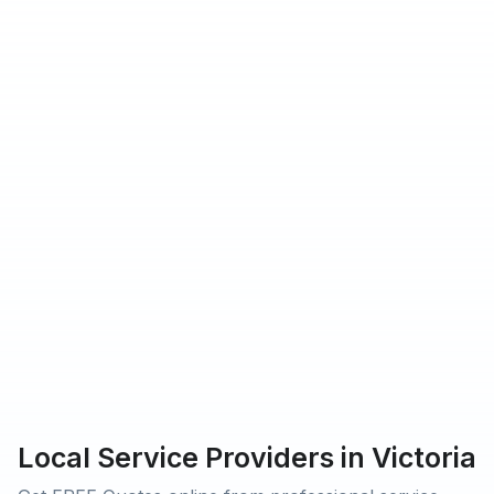
hat Urbantasker operates in
rs providing service on Urbantasker
 customers rated our service 5-star
Local Service Providers in Victoria