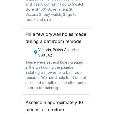
and it sells out fast. 1) go to Swatch
store at 1001 Government St,
Victoria 2) buy watch, 3) go to
fedex and ship
Fill a few drywall holes made
during a bathroom remodel
Victoria, British Columbia,
V8X5A2
There were several holes created
in the wall during the plumber
installing a shower for a bathroom
remodel. We need help to fill one of
them and smooth out the other ones
to prep for painting.
Assemble approximately 10
pieces of furniture