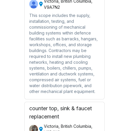
Victoria, British Columbia,
V9A7N2
This scope includes the supply,
installation, testing, and
commissioning of mechanical
building systems within defence
facilities such as barracks, hangars,
workshops, offices, and storage
buildings. Contractors may be
required to install new plumbing
networks, heating and cooling
systems, boilers, chillers, pumps,
ventilation and ductwork systems,
compressed air systems, fuel or
water distribution pipework, and
other mechanical plant equipment.
counter top, sink & faucet
replacement
Victoria, British Columbia,