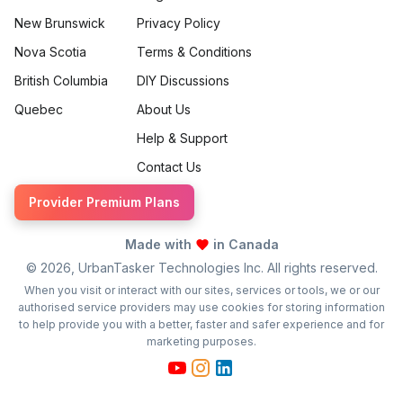
New Brunswick
Privacy Policy
Nova Scotia
Terms & Conditions
British Columbia
DIY Discussions
Quebec
About Us
Help & Support
Contact Us
Provider Premium Plans
Made with
in Canada
©
2026
, UrbanTasker Technologies Inc. All rights reserved.
When you visit or interact with our sites, services or tools, we or our
authorised service providers may use cookies for storing information
to help provide you with a better, faster and safer experience and for
marketing purposes.