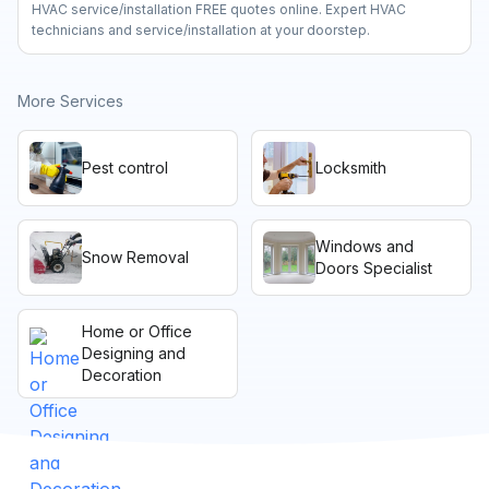
HVAC service/installation FREE quotes online. Expert HVAC
technicians and service/installation at your doorstep.
More Services
Pest control
Locksmith
Windows and
Snow Removal
Doors Specialist
Home or Office
Designing and
Decoration