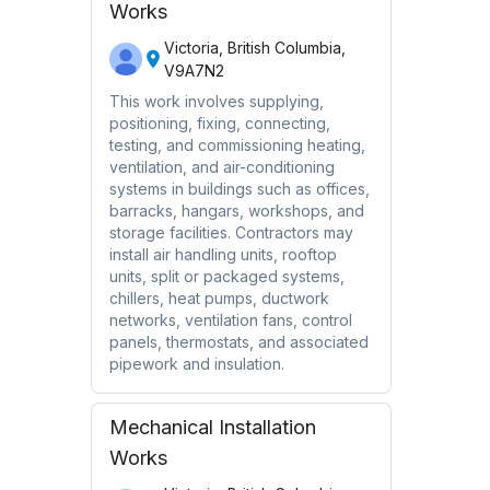
Works
Victoria, British Columbia,
V9A7N2
This work involves supplying,
positioning, fixing, connecting,
testing, and commissioning heating,
ventilation, and air-conditioning
systems in buildings such as offices,
barracks, hangars, workshops, and
storage facilities. Contractors may
install air handling units, rooftop
units, split or packaged systems,
chillers, heat pumps, ductwork
networks, ventilation fans, control
panels, thermostats, and associated
pipework and insulation.
Mechanical Installation
Works