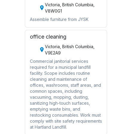
Victoria, British Columbia,
V8W0G1
Assemble furniture from JYSK
office cleaning
Victoria, British Columbia,
V9E2A9
Commercial janitorial services
required for a municipal landfill
facility. Scope includes routine
cleaning and maintenance of
offices, washrooms, staff areas, and
common spaces, including
vacuuming, mopping, dusting,
sanitizing high-touch surfaces,
emptying waste bins, and
restocking consumables. Work must
comply with site safety requirements
at Hartland Landfill.