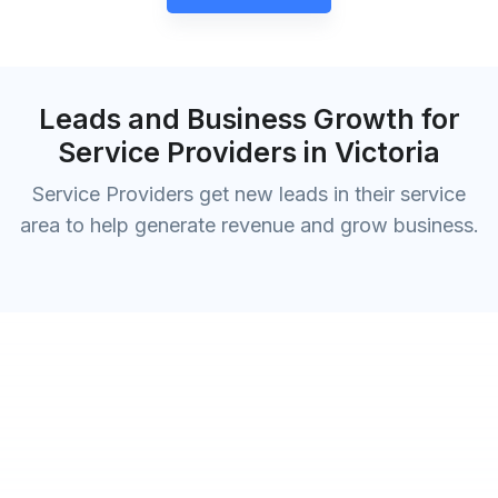
Leads and Business Growth for
Service Providers in Victoria
Service Providers get new leads in their service
area to help generate revenue and grow business.