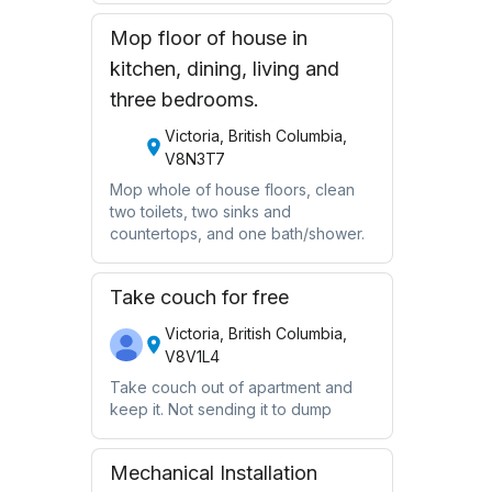
Mop floor of house in
kitchen, dining, living and
three bedrooms.
Victoria, British Columbia,
V8N3T7
Mop whole of house floors, clean
two toilets, two sinks and
countertops, and one bath/shower.
Take couch for free
Victoria, British Columbia,
V8V1L4
Take couch out of apartment and
keep it. Not sending it to dump
Mechanical Installation