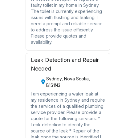
faulty toilet in my home in Sydney.
The toilet is currently experiencing
issues with flushing and leaking. I
need a prompt and reliable service
to address the issue efficiently.
Please provide quotes and
availability.
Leak Detection and Repair
Needed
Sydney, Nova Scotia,
B1S1N3
I am experiencing a water leak at
my residence in Sydney and require
the services of a qualified plumbing
service provider. Please provide a
quote for the following services: *
Leak detection to identify the
source of the leak * Repair of the
leak once the source is identified I