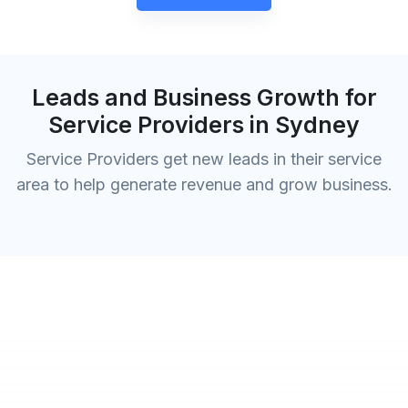
Leads and Business Growth for
Service Providers in Sydney
Service Providers get new leads in their service
area to help generate revenue and grow business.