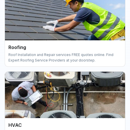
Roofing
Roof Installation and Repair services FREE quotes online. Find
Expert Roofing Service Providers at your doorstep.
HVAC