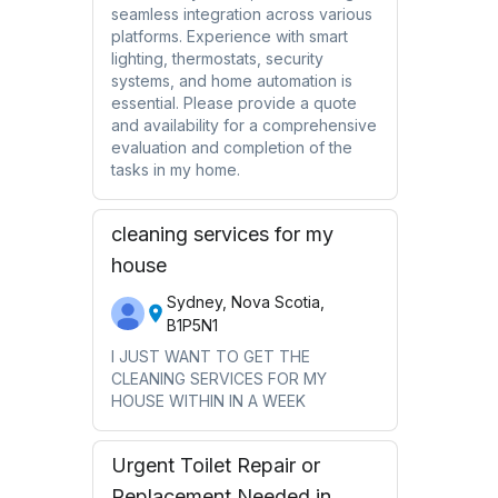
seamless integration across various
platforms. Experience with smart
lighting, thermostats, security
systems, and home automation is
essential. Please provide a quote
and availability for a comprehensive
evaluation and completion of the
tasks in my home.
cleaning services for my
house
Sydney, Nova Scotia,
B1P5N1
I JUST WANT TO GET THE
CLEANING SERVICES FOR MY
HOUSE WITHIN IN A WEEK
Urgent Toilet Repair or
Replacement Needed in