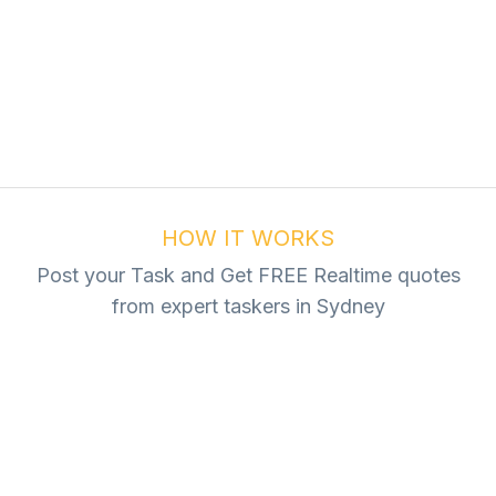
ur Task For Free
Tasks
HOW IT WORKS
Post your Task and Get FREE Realtime quotes
from expert taskers in Sydney