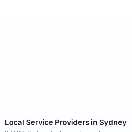
hat Urbantasker operates in
rs providing service on Urbantasker
 customers rated our service 5-star
Local Service Providers in Sydney