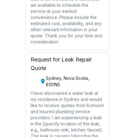
am available to schedule the
service at your earliest
convenience. Please include the
estimated cost, availability, and any
other relevant information in your
quote. Thank you for your time and
consideration.
Request for Leak Repair
Quote
Sydney, Nova Scotia,
B1S1N5
I have discovered a water leak at
my residence in Sydney and would
like to receive quotes from licensed
and insured plumbing service
providers. I am experiencing a leak
in the [specify location of the leak,
e.g., bathroom sink, kitchen faucet].
The leak is causing [describe the