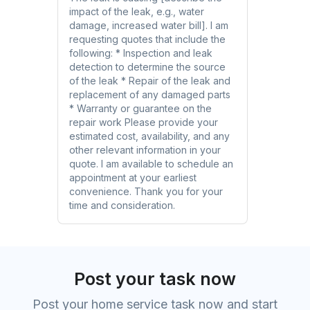
impact of the leak, e.g., water
damage, increased water bill]. I am
requesting quotes that include the
following: * Inspection and leak
detection to determine the source
of the leak * Repair of the leak and
replacement of any damaged parts
* Warranty or guarantee on the
repair work Please provide your
estimated cost, availability, and any
other relevant information in your
quote. I am available to schedule an
appointment at your earliest
convenience. Thank you for your
time and consideration.
Post your task now
Post your home service task now and start