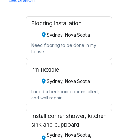
Flooring installation
Sydney, Nova Scotia
Need flooring to be done in my
house
I’m flexible
Sydney, Nova Scotia
I need a bedroom door installed,
and wall repair
Install corner shower, kitchen
sink and cupboard
Sydney, Nova Scotia,