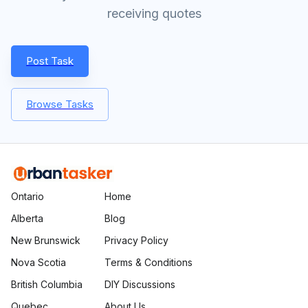
receiving quotes
Post Task
Browse Tasks
Ontario
Home
Alberta
Blog
New Brunswick
Privacy Policy
Nova Scotia
Terms & Conditions
British Columbia
DIY Discussions
Quebec
About Us