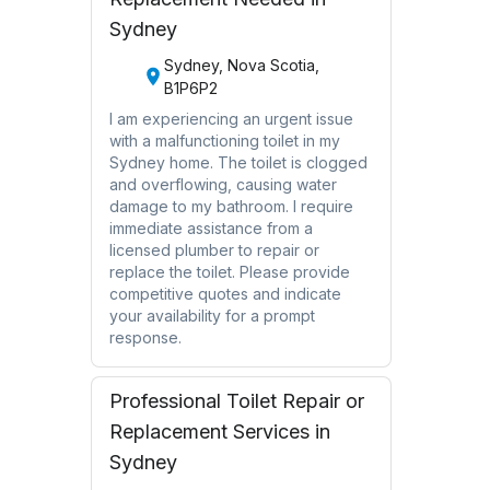
Sydney
Sydney, Nova Scotia,
B1P6P2
I am experiencing an urgent issue
with a malfunctioning toilet in my
Sydney home. The toilet is clogged
and overflowing, causing water
damage to my bathroom. I require
immediate assistance from a
licensed plumber to repair or
replace the toilet. Please provide
competitive quotes and indicate
your availability for a prompt
response.
Professional Toilet Repair or
Replacement Services in
Sydney