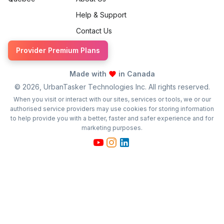
Help & Support
Contact Us
Provider Premium Plans
Made with
in Canada
©
2026
, UrbanTasker Technologies Inc. All rights reserved.
When you visit or interact with our sites, services or tools, we or our
authorised service providers may use cookies for storing information
to help provide you with a better, faster and safer experience and for
marketing purposes.