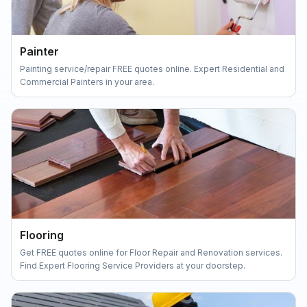
Painter
Painting service/repair FREE quotes online. Expert Residential and
Commercial Painters in your area.
Flooring
Get FREE quotes online for Floor Repair and Renovation services.
Find Expert Flooring Service Providers at your doorstep.