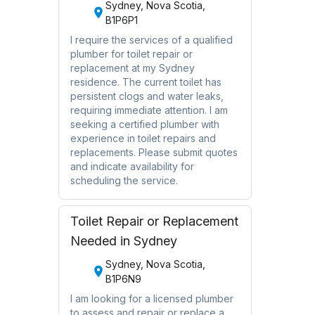
Sydney, Nova Scotia,
B1P6P1
I require the services of a qualified
plumber for toilet repair or
replacement at my Sydney
residence. The current toilet has
persistent clogs and water leaks,
requiring immediate attention. I am
seeking a certified plumber with
experience in toilet repairs and
replacements. Please submit quotes
and indicate availability for
scheduling the service.
Toilet Repair or Replacement
Needed in Sydney
Sydney, Nova Scotia,
B1P6N9
I am looking for a licensed plumber
to assess and repair or replace a