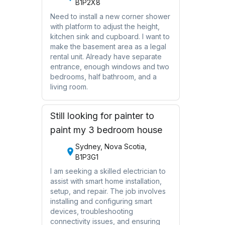
B1P2X8
Need to install a new corner shower
with platform to adjust the height,
kitchen sink and cupboard. I want to
make the basement area as a legal
rental unit. Already have separate
entrance, enough windows and two
bedrooms, half bathroom, and a
living room.
Still looking for painter to
paint my 3 bedroom house
Sydney, Nova Scotia,
B1P3G1
I am seeking a skilled electrician to
assist with smart home installation,
setup, and repair. The job involves
installing and configuring smart
devices, troubleshooting
connectivity issues, and ensuring