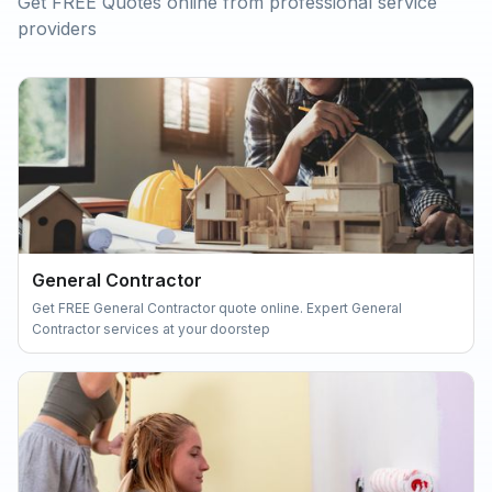
Get FREE Quotes online from professional service
providers
General Contractor
Get FREE General Contractor quote online. Expert General
Contractor services at your doorstep