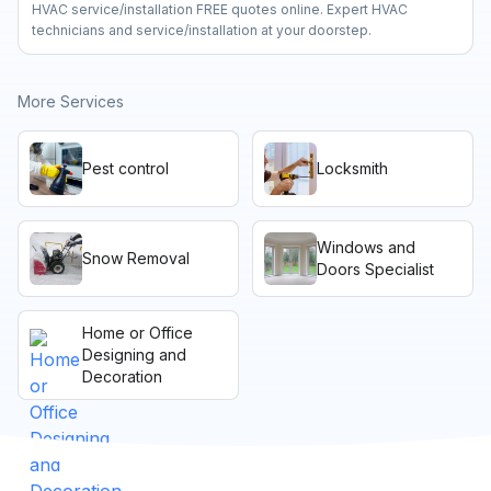
HVAC service/installation FREE quotes online. Expert HVAC
technicians and service/installation at your doorstep.
More Services
Pest control
Locksmith
Windows and
Snow Removal
Doors Specialist
Home or Office
Designing and
Decoration