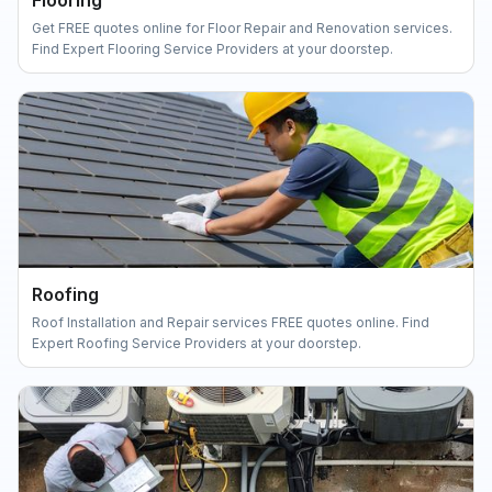
Flooring
Get FREE quotes online for Floor Repair and Renovation services.
Find Expert Flooring Service Providers at your doorstep.
Roofing
Roof Installation and Repair services FREE quotes online. Find
Expert Roofing Service Providers at your doorstep.