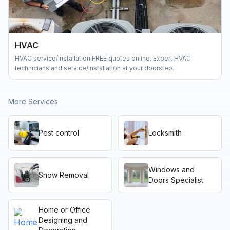
HVAC
HVAC service/installation FREE quotes online. Expert HVAC
technicians and service/installation at your doorstep.
More Services
Pest control
Locksmith
Windows and
Snow Removal
Doors Specialist
Home or Office
Designing and