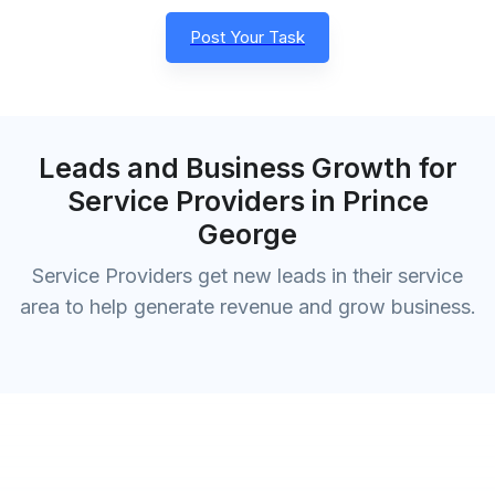
Post Your Task
Leads and Business Growth for
Service Providers in Prince
George
Service Providers get new leads in their service
area to help generate revenue and grow business.