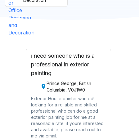
Decoration
i need someone who is a
professional in exterior
painting
Prince George, British
Columbia, V0J1W0
Exterior House painter wanted!
looking for a reliable and skilled
professional who can do a good
exterior painting job for me at a
reasonable rate. if youre interested
and available, please reach out to
me via email.