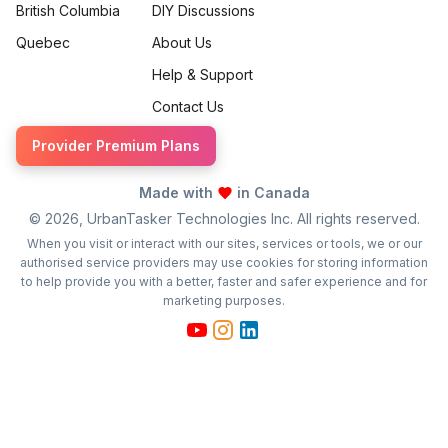
British Columbia
DIY Discussions
Quebec
About Us
Help & Support
Contact Us
Provider Premium Plans
Made with
in Canada
©
2026
, UrbanTasker Technologies Inc. All rights reserved.
When you visit or interact with our sites, services or tools, we or our
authorised service providers may use cookies for storing information
to help provide you with a better, faster and safer experience and for
marketing purposes.