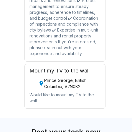
repairs and renovations ✔️ Project
management to ensure steady
progress, adherence to timelines,
and budget control ✔️ Coordination
of inspections and compliance with
city bylaws ✔️ Expertise in multi-unit
renovations and rental property
improvements If you’re interested,
please reach out with your
experience and availability.
Mount my TV to the wall
Prince George, British
Columbia, V2N0K2
Would like to mount my TV to the
wall
Post your task now