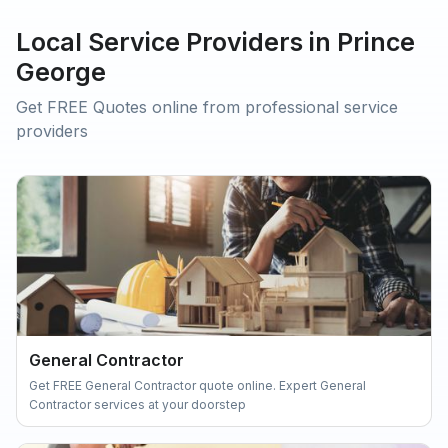
Local Service Providers in Prince
George
Get FREE Quotes online from professional service
providers
General Contractor
Get FREE General Contractor quote online. Expert General
Contractor services at your doorstep