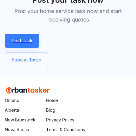
Post your home service task now and start
receiving quotes
Post Task
Browse Tasks
Ontario
Home
Alberta
Blog
New Brunswick
Privacy Policy
Nova Scotia
Terms & Conditions