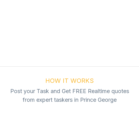
ur Task For Free
Tasks
HOW IT WORKS
Post your Task and Get FREE Realtime quotes
from expert taskers in Prince George