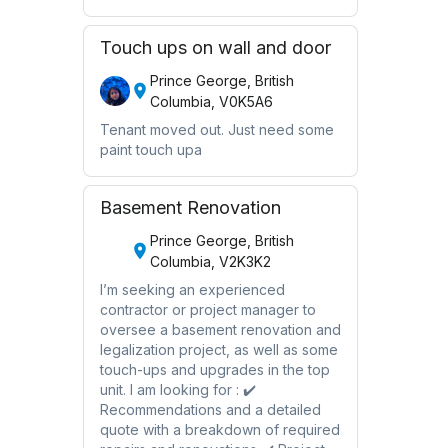
Touch ups on wall and door
Prince George, British
Columbia, V0K5A6
Tenant moved out. Just need some
paint touch upa
Basement Renovation
Prince George, British
Columbia, V2K3K2
I’m seeking an experienced
contractor or project manager to
oversee a basement renovation and
legalization project, as well as some
touch-ups and upgrades in the top
unit. I am looking for : ✔️
Recommendations and a detailed
quote with a breakdown of required