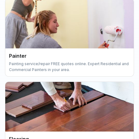
Painter
Painting service/repair FREE quotes online. Expert Residential and
Commercial Painters in your area.