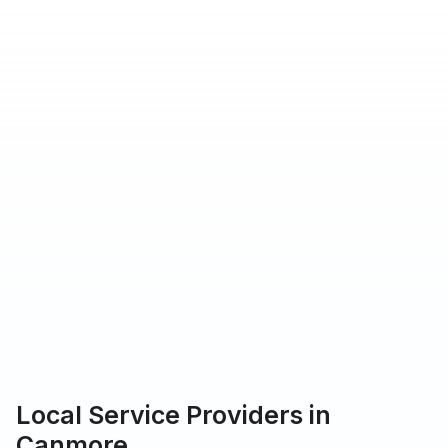
hat Urbantasker operates in
rs providing service on Urbantasker
 customers rated our service 5-star
Local Service Providers in
Canmore