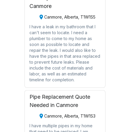
Canmore
Canmore, Alberta, T1W1S5
I have a leak in my bathroom that I
can't seem to locate. I need a
plumber to come to my home as
soon as possible to locate and
repair the leak. I would also like to
have the pipes in that area replaced
to prevent future leaks. Please
include the cost of materials and
labor, as well as an estimated
timeline for completion.
Pipe Replacement Quote
Needed in Canmore
Canmore, Alberta, T1W1S3
I have multiple pipes in my home
that need to be replaced. I am