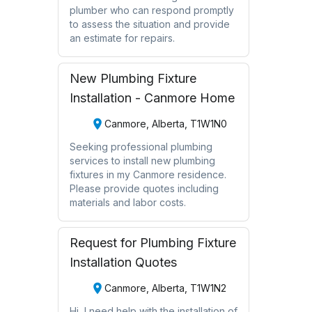
plumber who can respond promptly
to assess the situation and provide
an estimate for repairs.
New Plumbing Fixture
Installation - Canmore Home
Canmore, Alberta, T1W1N0
Seeking professional plumbing
services to install new plumbing
fixtures in my Canmore residence.
Please provide quotes including
materials and labor costs.
Request for Plumbing Fixture
Installation Quotes
Canmore, Alberta, T1W1N2
Hi, I need help with the installation of