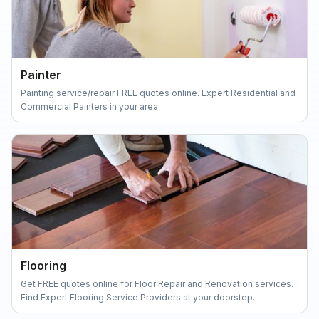
Painter
Painting service/repair FREE quotes online. Expert Residential and
Commercial Painters in your area.
Flooring
Get FREE quotes online for Floor Repair and Renovation services.
Find Expert Flooring Service Providers at your doorstep.