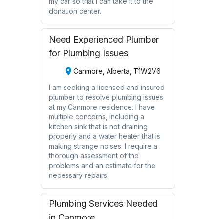
my car so that I can take it to the
donation center.
Need Experienced Plumber
for Plumbing Issues
Canmore, Alberta, T1W2V6
I am seeking a licensed and insured
plumber to resolve plumbing issues
at my Canmore residence. I have
multiple concerns, including a
kitchen sink that is not draining
properly and a water heater that is
making strange noises. I require a
thorough assessment of the
problems and an estimate for the
necessary repairs.
Plumbing Services Needed
in Canmore