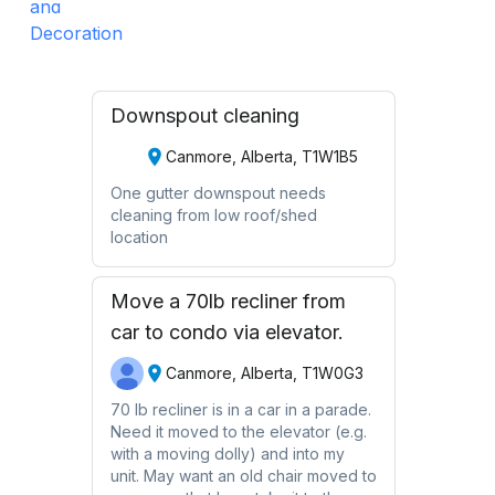
Downspout cleaning
Canmore, Alberta, T1W1B5
One gutter downspout needs
cleaning from low roof/shed
location
Move a 70lb recliner from
car to condo via elevator.
Canmore, Alberta, T1W0G3
70 lb recliner is in a car in a parade.
Need it moved to the elevator (e.g.
with a moving dolly) and into my
unit. May want an old chair moved to