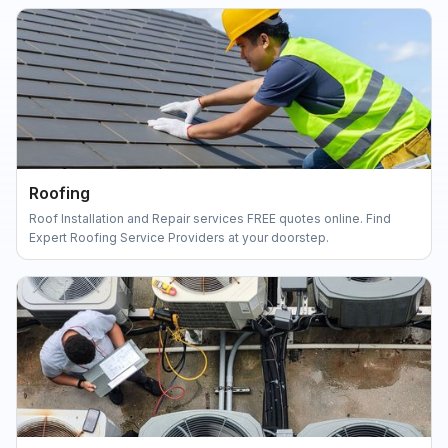
Roofing
Roof Installation and Repair services FREE quotes online. Find
Expert Roofing Service Providers at your doorstep.