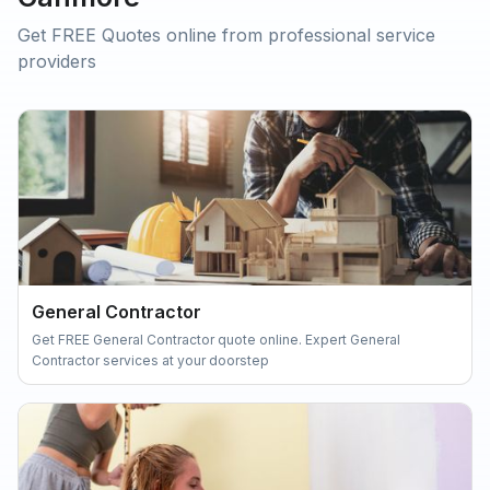
Get FREE Quotes online from professional service
providers
General Contractor
Get FREE General Contractor quote online. Expert General
Contractor services at your doorstep