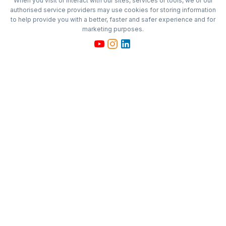
When you visit or interact with our sites, services or tools, we or our
authorised service providers may use cookies for storing information
to help provide you with a better, faster and safer experience and for
marketing purposes.