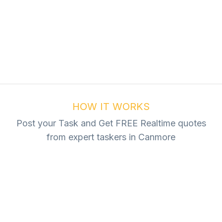
ur Task For Free
Tasks
HOW IT WORKS
Post your Task and Get FREE Realtime quotes
from expert taskers in Canmore