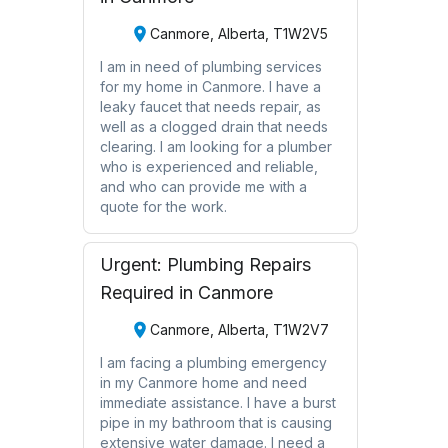
Canmore, Alberta, T1W2V5
I am in need of plumbing services
for my home in Canmore. I have a
leaky faucet that needs repair, as
well as a clogged drain that needs
clearing. I am looking for a plumber
who is experienced and reliable,
and who can provide me with a
quote for the work.
Urgent: Plumbing Repairs
Required in Canmore
Canmore, Alberta, T1W2V7
I am facing a plumbing emergency
in my Canmore home and need
immediate assistance. I have a burst
pipe in my bathroom that is causing
extensive water damage. I need a