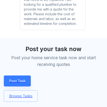
looking for a qualified plumber to
provide me with a quote for the
work. Please include the cost of
materials and labor, as well as an
estimated timeline for completion.
Post your task now
Post your home service task now and start
receiving quotes
Post Task
Browse Tasks