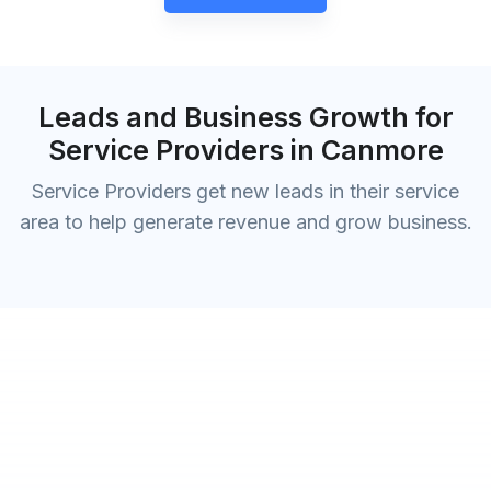
Leads and Business Growth for
Service Providers in Canmore
Service Providers get new leads in their service
area to help generate revenue and grow business.