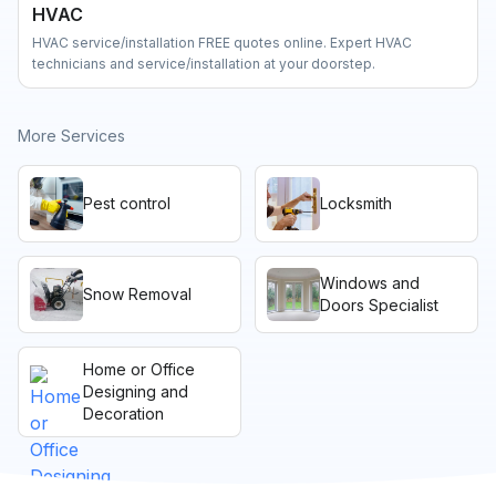
HVAC
HVAC service/installation FREE quotes online. Expert HVAC
technicians and service/installation at your doorstep.
More Services
Pest control
Locksmith
Windows and
Snow Removal
Doors Specialist
Home or Office
Designing and
Decoration