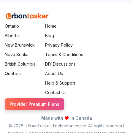
Ontario
Home
Alberta
Blog
New Brunswick
Privacy Policy
Nova Scotia
Terms & Conditions
British Columbia
DIY Discussions
Quebec
About Us
Help & Support
Contact Us
Provider Premium Plans
Made with
in Canada
©
2026
, UrbanTasker Technologies Inc. All rights reserved.