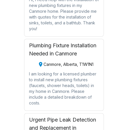
new plumbing fixtures in my
Canmore home. Please provide me
with quotes for the installation of
sinks, toilets, and a bathtub. Thank
you!
Plumbing Fixture Installation
Needed in Canmore
Canmore, Alberta, T1W1N1
I am looking for a licensed plumber
to install new plumbing fixtures
(faucets, shower heads, toilets) in
my home in Canmore. Please
include a detailed breakdown of
costs.
Urgent Pipe Leak Detection
and Replacement in