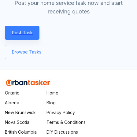
Post your home service task now and start
receiving quotes
Post Task
Browse Tasks
Ontario
Home
Alberta
Blog
New Brunswick
Privacy Policy
Nova Scotia
Terms & Conditions
British Columbia
DIY Discussions