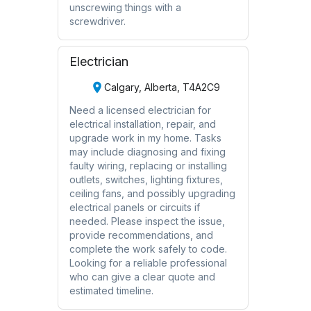
unscrewing things with a
screwdriver.
Electrician
Calgary, Alberta, T4A2C9
Need a licensed electrician for
electrical installation, repair, and
upgrade work in my home. Tasks
may include diagnosing and fixing
faulty wiring, replacing or installing
outlets, switches, lighting fixtures,
ceiling fans, and possibly upgrading
electrical panels or circuits if
needed. Please inspect the issue,
provide recommendations, and
complete the work safely to code.
Looking for a reliable professional
who can give a clear quote and
estimated timeline.