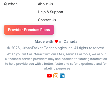
Quebec
About Us
Help & Support
Contact Us
Provider Premium Plans
Made with
in Canada
©
2026
, UrbanTasker Technologies Inc. All rights reserved.
When you visit or interact with our sites, services or tools, we or our
authorised service providers may use cookies for storing information
to help provide you with a better, faster and safer experience and for
marketing purposes.