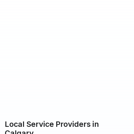
hat Urbantasker operates in
rs providing service on Urbantasker
 customers rated our service 5-star
Local Service Providers in
Calgary