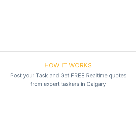
ur Task For Free
Tasks
HOW IT WORKS
Post your Task and Get FREE Realtime quotes
from expert taskers in Calgary