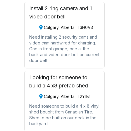
Install 2 ring camera and 1
video door bell
Calgary, Alberta, T3H0V3
Need installing 2 security cams and
video cam hardwired for charging.
One in front garage, one at the
back and video door bell on current
door bell
Looking for someone to
build a 4 x8 prefab shed
Calgary, Alberta, T2Y1B1
Need someone to build a 4 x 8 vinyl
shed bought from Canadian Tire.
Shed to be built on our deck in the
backyard.