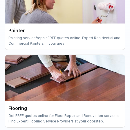
Painter
Painting service/repair FREE quotes online. Expert Residential and
Commercial Painters in your area.
Flooring
Get FREE quotes online for Floor Repair and Renovation services.
Find Expert Flooring Service Providers at your doorstep.