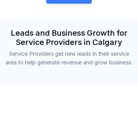
Leads and Business Growth for
Service Providers in Calgary
Service Providers get new leads in their service
area to help generate revenue and grow business.