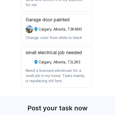
for me
Garage door painted
Calgary, Alberta, T3K4M3
Change color from white to black
small electrical job needed
Calgary, Alberta, T2L2K3
Need a licensed electrician for a
small job in my home. Tasks mainily
is repalacing old fans
Post your task now