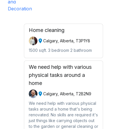
Home cleaning
Calgary, Alberta, T3P1Y8
1500 sqft. 3 bedroom 2 bathroom
We need help with various
physical tasks around a
home
Calgary, Alberta, T2B2N9
We need help with various physical
tasks around a home that's being
renovated. No skills are required it's
just things like carrying objects out
to the garden or general cleaning or