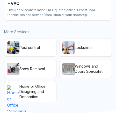
HVAC
HVAC service/installation FREE quotes online. Expert HVAC
technicians and service/installation at your doorstep.
More Services
Pest control
Locksmith
Windows and
Snow Removal
Doors Specialist
Home or Office
Designing and
Decoration