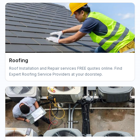
Roofing
Roof Installation and Repair services FREE quotes online. Find
Expert Roofing Service Providers at your doorstep.