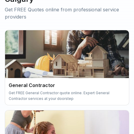
Get FREE Quotes online from professional service
providers
General Contractor
Get FREE General Contractor quote online. Expert General
Contractor services at your doorstep