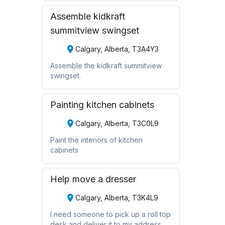
Assemble kidkraft
summitview swingset
Calgary, Alberta, T3A4Y3
Assemble the kidkraft summitview
swingset.
Painting kitchen cabinets
Calgary, Alberta, T3C0L9
Paint the interiors of kitchen
cabinets
Help move a dresser
Calgary, Alberta, T3K4L9
I need someone to pick up a roll top
desk and deliver it to my address