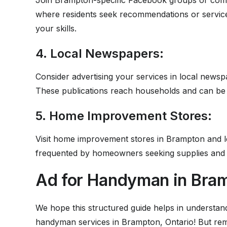
Join Brampton-specific Facebook groups or comm
where residents seek recommendations or service
your skills.
4. Local Newspapers:
Consider advertising your services in local newsp
These publications reach households and can be 
5. Home Improvement Stores:
Visit home improvement stores in Brampton and le
frequented by homeowners seeking supplies and co
Ad for Handyman in Bram
We hope this structured guide helps in understand
handyman services in Brampton, Ontario! But reme