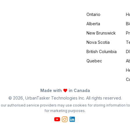
Ontario
H
Alberta
B
New Brunswick
Pr
Nova Scotia
T
British Columbia
DI
Quebec
A
H
C
Made with
in Canada
©
2026
, UrbanTasker Technologies Inc. All rights reserved.
 or our authorised service providers may use cookies for storing information t
for marketing purposes.