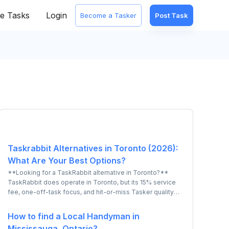
e Tasks
Login
Become a Tasker
Post Task
Taskrabbit Alternatives in Toronto (2026):
What Are Your Best Options?
**Looking for a TaskRabbit alternative in Toronto?**
TaskRabbit does operate in Toronto, but its 15% service
fee, one-off-task focus, and hit-or-miss Tasker quality
lead many Torontonians to look elsewhere. The strongest
local alternative is **UrbanTasker - a Canadian-built
How to find a Local Handyman in
marketplace covering the full GTA**, where you post a
Mississauga, Ontario?