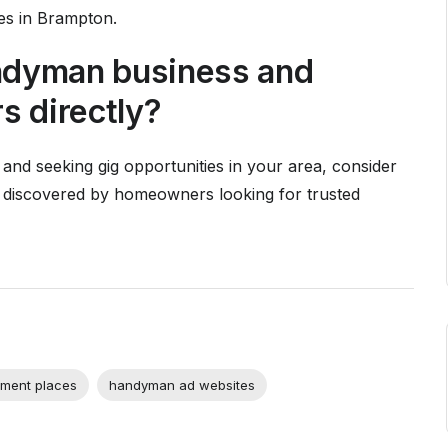
es in Brampton.
andyman business and
 directly?
 and seeking gig opportunities in your area, consider
 discovered by homeowners looking for trusted
ment places
handyman ad websites