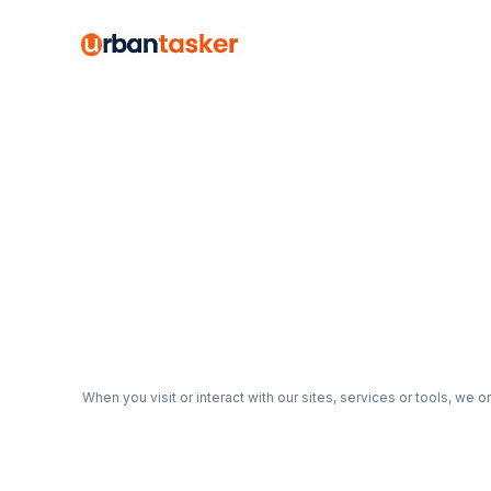
When you visit or interact with our sites, services or tools, we