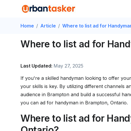
Home
/
Article
/
Where to list ad for Handyma
Where to list ad for Han
Last Updated:
May 27, 2025
If you're a skilled handyman looking to offer your
your skills is key. By utilizing different channels
audience in Brampton and build a successful hand
you can ad for handyman in Brampton, Ontario.
Where to list ad for Han
Ontario?