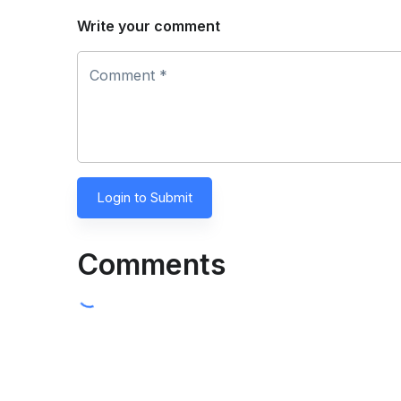
Write your comment
Comment *
Login to Submit
Comments