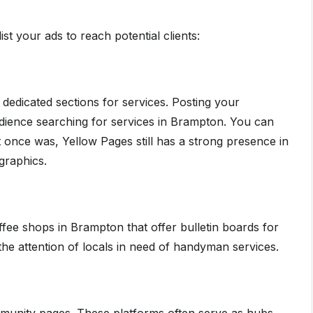
st your ads to reach potential clients:
ve dedicated sections for services. Posting your
ience searching for services in Brampton. You can
t once was, Yellow Pages still has a strong presence in
graphics.
ee shops in Brampton that offer bulletin boards for
the attention of locals in need of handyman services.