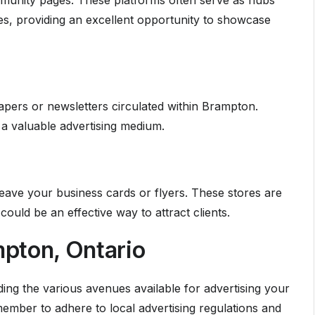
unity pages. These platforms often serve as hubs
s, providing an excellent opportunity to showcase
apers or newsletters circulated within Brampton.
a valuable advertising medium.
ave your business cards or flyers. These stores are
uld be an effective way to attract clients.
pton, Ontario
ing the various avenues available for advertising your
mber to adhere to local advertising regulations and