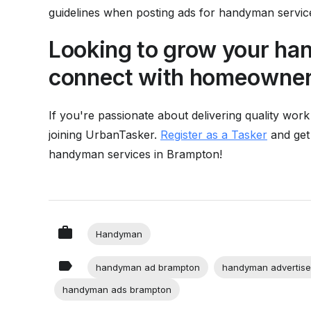
guidelines when posting ads for handyman servic
Looking to grow your h
connect with homeowners
If you're passionate about delivering quality work
joining UrbanTasker.
Register as a Tasker
and get
handyman services in Brampton!
Handyman
handyman ad brampton
handyman advertise
handyman ads brampton