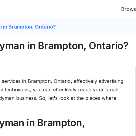
Brows
n in Brampton, Ontario?
dyman in Brampton, Ontario?
 services in Brampton, Ontario, effectively advertising
 and techniques, you can effectively reach your target
yman business. So, let's look at the places where
dyman in Brampton,