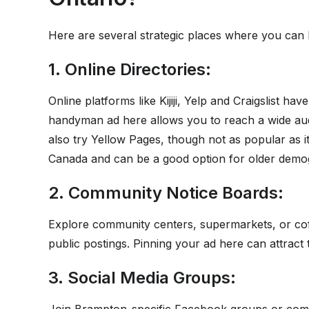
Here are several strategic places where you can li
1. Online Directories:
Online platforms like Kijiji, Yelp and Craigslist ha
handyman ad here allows you to reach a wide aud
also try Yellow Pages, though not as popular as i
Canada and can be a good option for older demo
2. Community Notice Boards:
Explore community centers, supermarkets, or coff
public postings. Pinning your ad here can attract 
3. Social Media Groups: