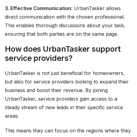
3. Effective Communication
: UrbanTasker allows
direct communication with the chosen professional.
This enables thorough discussions about your task,
ensuring that both parties are on the same page.
How does UrbanTasker support
service providers?
UrbanTasker is not just beneficial for homeowners,
but also for service providers looking to expand their
business and boost their revenue. By joining
UrbanTasker, service providers gain access to a
steady stream of new leads in their specific service
areas.
This means they can focus on the regions where they