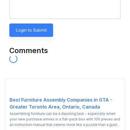
Login to Submit
Comments
Best Furniture Assembly Companies in GTA -
Greater Toronto Area, Ontario, Canada
Assembling furniture can be a daunting task - especially when
your new purchase arrives in a flat-pack box with 100 pieces and
an instruction manual that seems more like a puzzle than a guide.