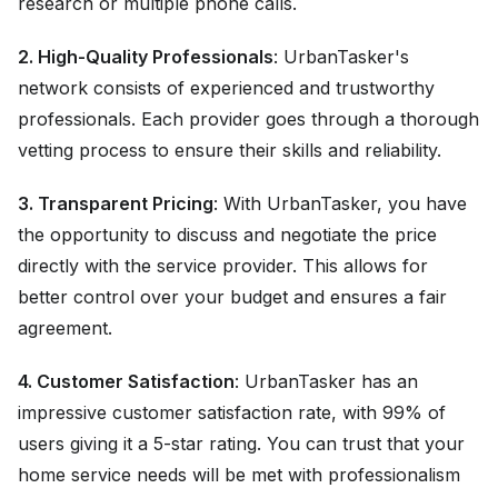
research or multiple phone calls.
2. High-Quality Professionals
: UrbanTasker's
network consists of experienced and trustworthy
professionals. Each provider goes through a thorough
vetting process to ensure their skills and reliability.
3. Transparent Pricing
: With UrbanTasker, you have
the opportunity to discuss and negotiate the price
directly with the service provider. This allows for
better control over your budget and ensures a fair
agreement.
4. Customer Satisfaction
: UrbanTasker has an
impressive customer satisfaction rate, with 99% of
users giving it a 5-star rating. You can trust that your
home service needs will be met with professionalism