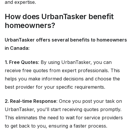
and expertise.
How does UrbanTasker benefit
homeowners?
UrbanTasker offers several benefits to homeowners
in Canada:
1. Free Quotes
: By using UrbanTasker, you can
receive free quotes from expert professionals. This
helps you make informed decisions and choose the
best provider for your specific requirements.
2. Real-time Response
: Once you post your task on
UrbanTasker, you'll start receiving quotes promptly.
This eliminates the need to wait for service providers
to get back to you, ensuring a faster process.