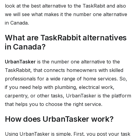
look at the best alternative to the TaskRabit and also
we will see what makes it the number one alternative
in Canada.
What are TaskRabbit alternatives
in Canada?
UrbanTasker
is the number one alternative to the
TaskRabbit, that connects homeowners with skilled
professionals for a wide range of home services. So,
if you need help with plumbing, electrical work,
carpentry, or other tasks, UrbanTasker is the platform
that helps you to choose the right service.
How does UrbanTasker work?
Using UrbanTasker is simple. First, you post your task