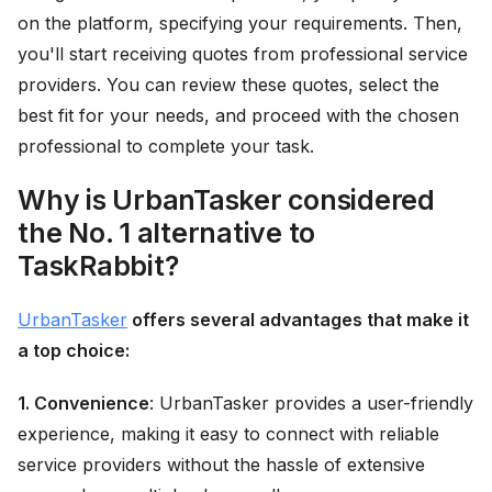
on the platform, specifying your requirements. Then,
you'll start receiving quotes from professional service
providers. You can review these quotes, select the
best fit for your needs, and proceed with the chosen
professional to complete your task.
Why is UrbanTasker considered
the No. 1 alternative to
TaskRabbit?
UrbanTasker
offers several advantages that make it
a top choice:
1. Convenience
: UrbanTasker provides a user-friendly
experience, making it easy to connect with reliable
service providers without the hassle of extensive