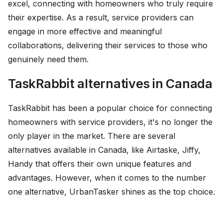
excel, connecting with homeowners who truly require
their expertise. As a result, service providers can
engage in more effective and meaningful
collaborations, delivering their services to those who
genuinely need them.
TaskRabbit alternatives in Canada
TaskRabbit has been a popular choice for connecting
homeowners with service providers, it's no longer the
only player in the market. There are several
alternatives available in Canada, like Airtaske, Jiffy,
Handy that offers their own unique features and
advantages. However, when it comes to the number
one alternative, UrbanTasker shines as the top choice.