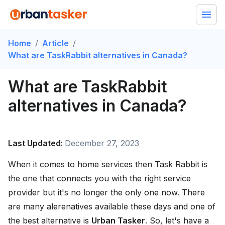
Home
/
Article
/
What are TaskRabbit alternatives in Canada?
What are TaskRabbit
alternatives in Canada?
Last Updated:
December 27, 2023
When it comes to home services then Task Rabbit is
the one that connects you with the right service
provider but it's no longer the only one now. There
are many alerenatives available these days and one of
the best alternative is
Urban Tasker
. So, let's have a