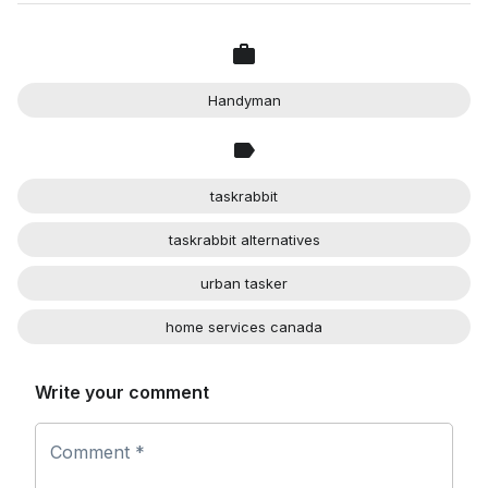
Handyman
taskrabbit
taskrabbit alternatives
urban tasker
home services canada
Write your comment
Comment *