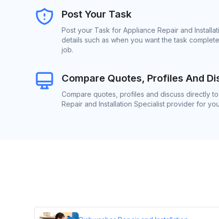
Post Your Task
Post your Task for Appliance Repair and Installat
details such as when you want the task complete
job.
Compare Quotes, Profiles And Di
Compare quotes, profiles and discuss directly t
Repair and Installation Specialist provider for you