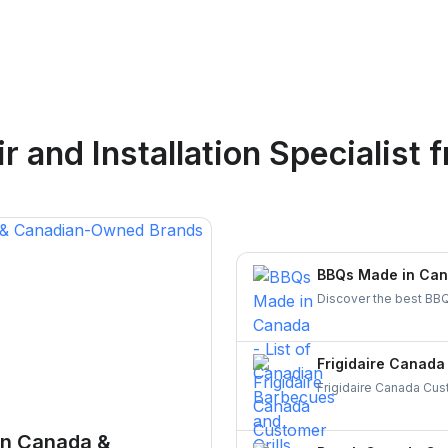
Logan Richard
 and Installation Specialist
f
Ottawa, Ontario
BBQs Made in Cana
Discover the best BBQ
brands. Support Canadi
today!
Frigidaire Canada
Frigidaire Canada Cust
all your appliance nee
running smoothly and 
in Canada &