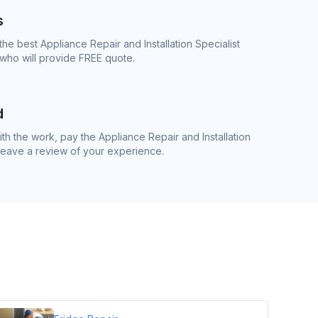
s
he best Appliance Repair and Installation Specialist
 who will provide FREE quote.
d
h the work, pay the Appliance Repair and Installation
 leave a review of your experience.