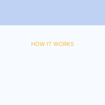
HOW IT WORKS