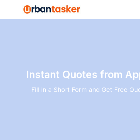
Instant Quotes from Appl
Fill in a Short Form and Get Free Q