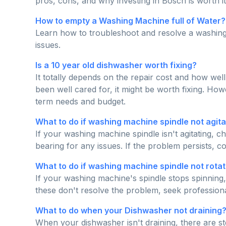
pros, cons, and why investing in Bosch is worth it 
How to empty a Washing Machine full of Water?
Learn how to troubleshoot and resolve a washing 
issues.
Is a 10 year old dishwasher worth fixing?
It totally depends on the repair cost and how well
been well cared for, it might be worth fixing. H
term needs and budget.
What to do if washing machine spindle not agita
If your washing machine spindle isn't agitating, ch
bearing for any issues. If the problem persists, c
What to do if washing machine spindle not rotat
If your washing machine's spindle stops spinning
these don't resolve the problem, seek professiona
What to do when your Dishwasher not draining
When your dishwasher isn't draining, there are ste