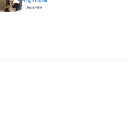
Fridge Repair
in
Unionville