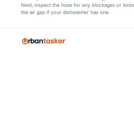
Next, inspect the hose for any blockages or kinks
the air gap if your dishwasher has one.