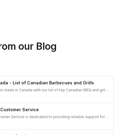
Ethan Fortin
rom our Blog
Brampton, Ontario
da - List of Canadian Barbecues and Grills
s made in Canada with our list of top Canadian BBQ and grill
an businesses and find the ideal grill for your backyard
 Customer Service
omer Service is dedicated to providing reliable support for
ds. Gather details on their services and keep your appliances
your experience hassle-free.