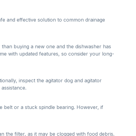
afe and effective solution to common drainage
aper than buying a new one and the dishwasher has
ome with updated features, so consider your long-
ionally, inspect the agitator dog and agitator
 assistance.
 belt or a stuck spindle bearing. However, if
 the filter, as it may be clogged with food debris.