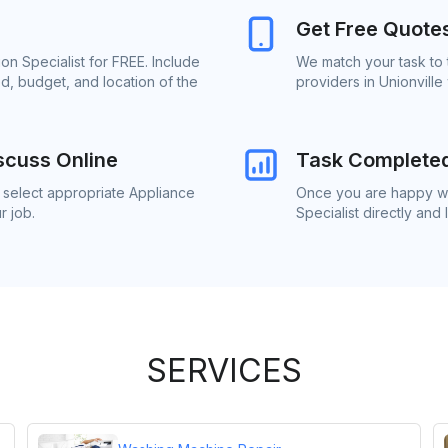
Get Free Quote
ion Specialist for FREE. Include
We match your task to t
d, budget, and location of the
providers in Unionville
scuss Online
Task Complete
o select appropriate Appliance
Once you are happy wit
r job.
Specialist directly and
SERVICES