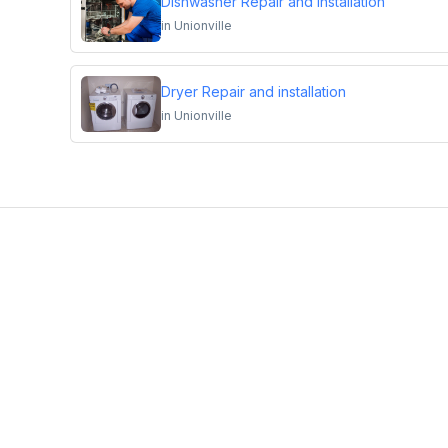
Dishwasher Repair and Installation
in
Unionville
Dryer Repair and installation
in
Unionville