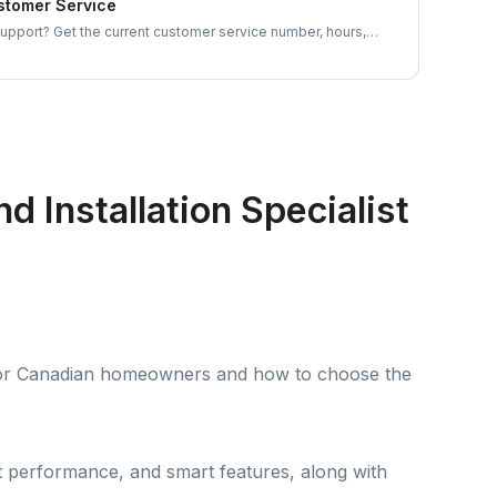
tomer Service
port? Get the current customer service number, hours,
 and appliance-specific contacts for dishwashers, ovens, and
e.
 Installation Specialist
t for Canadian homeowners and how to choose the
nt performance, and smart features, along with