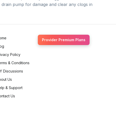
he drain pump for damage and clear any clogs in
ome
Provider Premium Plans
log
ivacy Policy
erms & Conditions
Y Discussions
bout Us
elp & Support
ontact Us