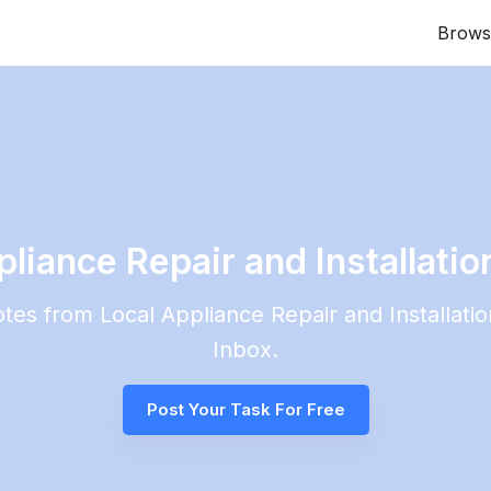
Brows
iance Repair and Installation
uotes from Local
Appliance Repair and Installatio
Inbox.
Post Your Task For Free