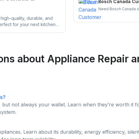
Bosch Canada Cus
Need Bosch Canada sup
warranty claim steps,
high-quality, durable, and
more — all in one plac
erfect for your next kitchen
ns about Appliance Repair and
es?
, but not always your wallet. Learn when they’re worth i
system.
iances. Learn about its durability, energy efficiency, sile