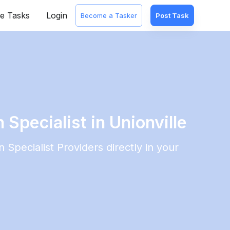
e Tasks
Login
Become a Tasker
Post Task
 Specialist in Unionville
n Specialist
Providers directly in your