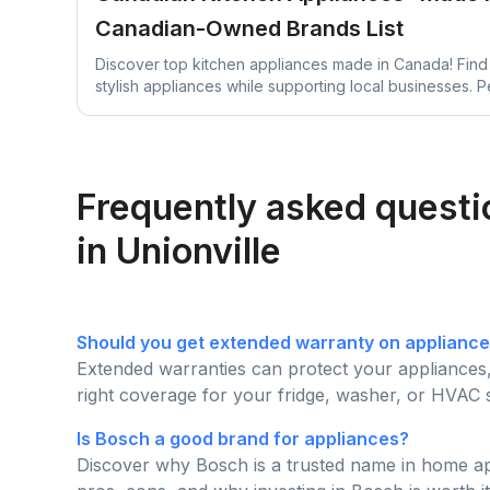
Canadian-Owned Brands List
Discover top kitchen appliances made in Canada! Find 
stylish appliances while supporting local businesses. P
upgrade!
Frequently asked questio
in Unionville
Should you get extended warranty on applianc
Extended warranties can protect your appliances
right coverage for your fridge, washer, or HVAC 
Is Bosch a good brand for appliances?
Discover why Bosch is a trusted name in home appl