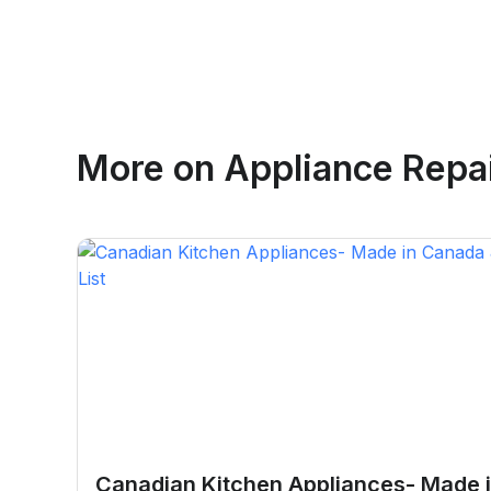
Emma Roy
More on
Appliance Repair
Toronto, Ontario
Canadian Kitchen Appliances- Made 