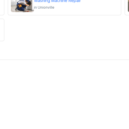
Washing Machine Repair
in
Unionville