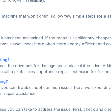
for long-term reliability.
machine that won't drain. Follow few simple steps for a s
 it has been maintained. If the repair is significantly che
owever, newer models are often more energy-efficient and c
ting?
eck the drive belt for damage and replace it if needed. Addit
onsult a professional appliance repair technician for further
ing?
, you can troubleshoot common issues like a worn-out drive
l repair assistance.
?
ps you can take to address the issue. First, check and clean