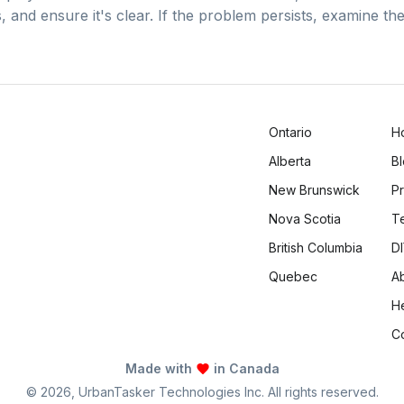
, and ensure it's clear. If the problem persists, examine t
Ontario
H
Alberta
B
New Brunswick
Pr
Nova Scotia
T
British Columbia
DI
Quebec
A
H
C
Made with
in Canada
©
2026
, UrbanTasker Technologies Inc. All rights reserved.