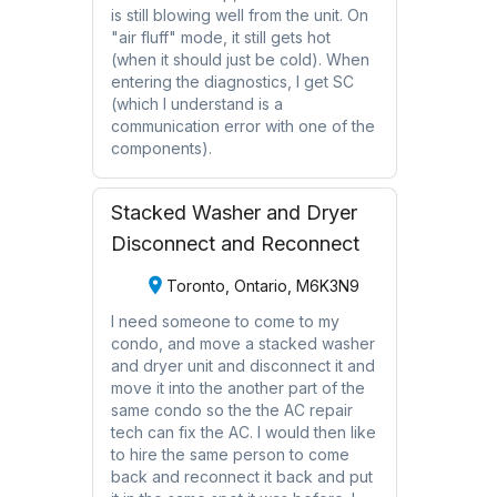
is still blowing well from the unit. On
"air fluff" mode, it still gets hot
(when it should just be cold). When
entering the diagnostics, I get SC
(which I understand is a
communication error with one of the
components).
Stacked Washer and Dryer
Disconnect and Reconnect
Toronto, Ontario, M6K3N9
I need someone to come to my
condo, and move a stacked washer
and dryer unit and disconnect it and
move it into the another part of the
same condo so the the AC repair
tech can fix the AC. I would then like
to hire the same person to come
back and reconnect it back and put