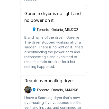
Gorenje dryer is no light and
no power on it
Toronto, Ontario, M5J2G2
Brand name of the dryer : Gorenje
The dryer stopped working all of a
sudden. There is no light on it. I tried
disconnecting the power cord and
reconnecting it and even tried to
reset the main breaker for it but
nothing happened.
Repair overheating dryer
Toronto, Ontario, M4J2K6
I have a Samsung dryer that's now
overheating. I've vacuumed out the
vent and lint trap, and confirmed air