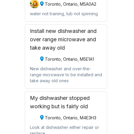
Toronto, Ontario, M5A0A2
water not training, tub not spinning
Install new dishwasher and
over range microwave and
take away old
Toronto, Ontario, M5E1A1
New dishwasher and over-the-
range microwave to be installed and
take away old ones
My dishwasher stopped
working but is fairly old
Toronto, Ontario, M4E3H3
Look at dishwasher either repair or
replace