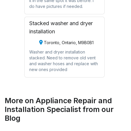
it in the same spot it was before. I
do have pictures if needed.
Stacked washer and dryer
installation
Toronto, Ontario, M9B0B1
Washer and dryer installation
stacked. Need to remove old vent
and washer hoses and replace with
new ones provided
More on
Appliance Repair and
Installation Specialist
from our
Blog