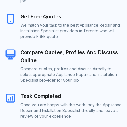
job.
Get Free Quotes
We match your task to the best Appliance Repair and
Installation Specialist providers in Toronto who will
provide FREE quote.
Compare Quotes, Profiles And Discuss
Online
Compare quotes, profiles and discuss directly to
select appropriate Appliance Repair and Installation
Specialist provider for your job.
Task Completed
Once you are happy with the work, pay the Appliance
Repair and Installation Specialist directly and leave a
review of your experience.