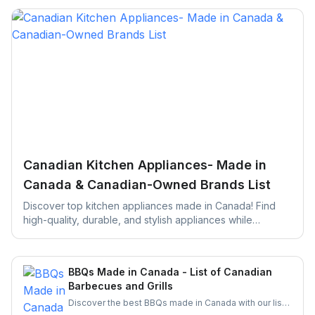
Canadian Kitchen Appliances- Made in
Canada & Canadian-Owned Brands List
Discover top kitchen appliances made in Canada! Find
high-quality, durable, and stylish appliances while
supporting local businesses. Perfect for your next kitchen
upgrade!
BBQs Made in Canada - List of Canadian
Barbecues and Grills
Discover the best BBQs made in Canada with our list