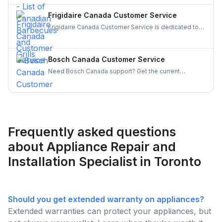
of top Canadian BBQ and grill brands. Support
Canadian businesses and find the ideal grill for your
Frigidaire Canada Customer Service
backyard today!
Frigidaire Canada Customer Service is dedicated to
providing reliable support for all your appliance
needs. Gather details on their services and keep your
appliances running smoothly and your experience
Bosch Canada Customer Service
hassle-free.
Need Bosch Canada support? Get the current
customer service number, hours, warranty claim
steps, and appliance-specific contacts for
dishwashers, ovens, and more — all in one place.
Frequently asked questions
about Appliance Repair and
Installation Specialist in Toronto
Should you get extended warranty on appliances?
Extended warranties can protect your appliances, but