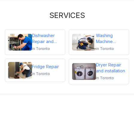
SERVICES
Dishwasher
Washing
Repair and
Machine
Installation
Repair
in
Toronto
in
Toronto
Dryer Repair
Fridge Repair
and installation
in
Toronto
in
Toronto