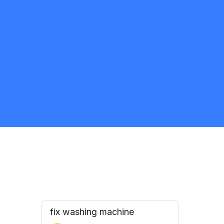
THOR PLUMBING
5.0
Mississauga
Appliance Repair and Installation Specialist
Request Quote
fix washing machine