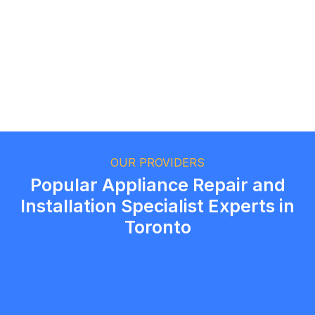
Ethan Fortin
Brampton, Ontario
OUR PROVIDERS
Popular Appliance Repair and
Installation Specialist Experts in
Toronto