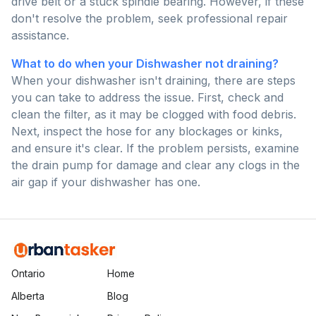
drive belt or a stuck spindle bearing. However, if these
don't resolve the problem, seek professional repair
assistance.
What to do when your Dishwasher not draining?
When your dishwasher isn't draining, there are steps
you can take to address the issue. First, check and
clean the filter, as it may be clogged with food debris.
Next, inspect the hose for any blockages or kinks,
and ensure it's clear. If the problem persists, examine
the drain pump for damage and clear any clogs in the
air gap if your dishwasher has one.
Ontario
Home
Alberta
Blog