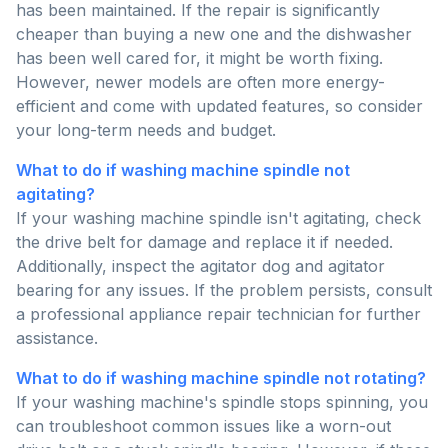
has been maintained. If the repair is significantly
cheaper than buying a new one and the dishwasher
has been well cared for, it might be worth fixing.
However, newer models are often more energy-
efficient and come with updated features, so consider
your long-term needs and budget.
What to do if washing machine spindle not
agitating?
If your washing machine spindle isn't agitating, check
the drive belt for damage and replace it if needed.
Additionally, inspect the agitator dog and agitator
bearing for any issues. If the problem persists, consult
a professional appliance repair technician for further
assistance.
What to do if washing machine spindle not rotating?
If your washing machine's spindle stops spinning, you
can troubleshoot common issues like a worn-out