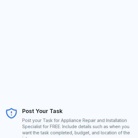
Post Your Task
Post your Task for Appliance Repair and Installation
Specialist for FREE. Include details such as when you
want the task completed, budget, and location of the