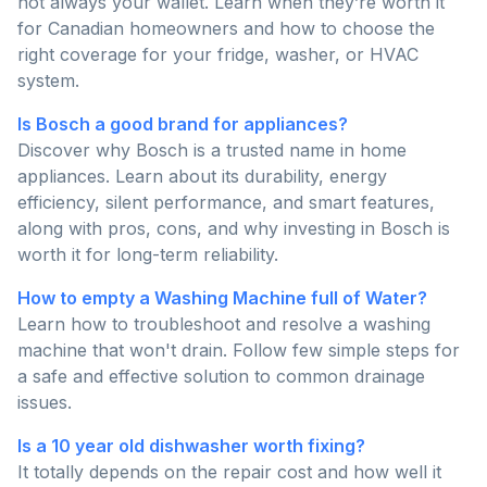
not always your wallet. Learn when they’re worth it
for Canadian homeowners and how to choose the
right coverage for your fridge, washer, or HVAC
system.
Is Bosch a good brand for appliances?
Discover why Bosch is a trusted name in home
appliances. Learn about its durability, energy
efficiency, silent performance, and smart features,
along with pros, cons, and why investing in Bosch is
worth it for long-term reliability.
How to empty a Washing Machine full of Water?
Learn how to troubleshoot and resolve a washing
machine that won't drain. Follow few simple steps for
a safe and effective solution to common drainage
issues.
Is a 10 year old dishwasher worth fixing?
It totally depends on the repair cost and how well it