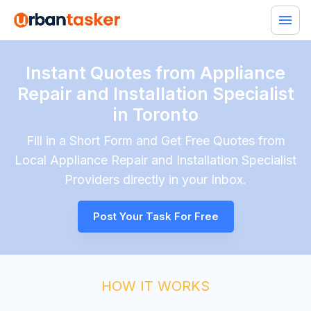
Instant Quotes from Appliance
Repair and Installation Specialist
in Toronto
Fill in a Short Form and Get Free Quotes from
Local
Appliance Repair and Installation Specialist
Providers directly in your Inbox.
Post Your Task For Free
HOW IT WORKS