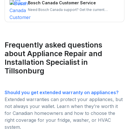
appliances running smoothly and your experience
Bosch Canada Customer Service
hassle-free.
Need Bosch Canada support? Get the current
customer service number, hours, warranty claim
steps, and appliance-specific contacts for
dishwashers, ovens, and more — all in one place.
Frequently asked questions
about Appliance Repair and
Installation Specialist in
Tillsonburg
Should you get extended warranty on appliances?
Extended warranties can protect your appliances, but
not always your wallet. Learn when they’re worth it
for Canadian homeowners and how to choose the
right coverage for your fridge, washer, or HVAC
system.