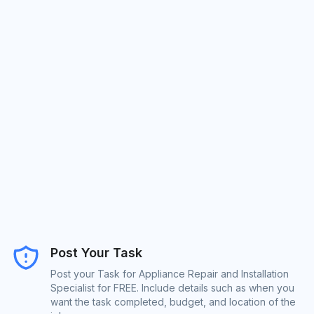
Post Your Task
Post your Task for Appliance Repair and Installation
Specialist for FREE. Include details such as when you
want the task completed, budget, and location of the