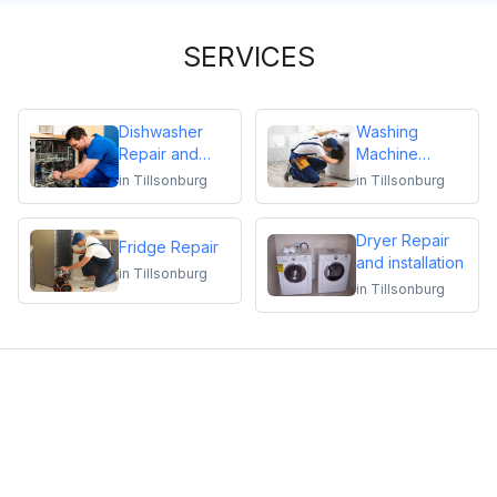
SERVICES
Dishwasher
Washing
Repair and
Machine
Installation
Repair
in
Tillsonburg
in
Tillsonburg
Dryer Repair
Fridge Repair
and installation
in
Tillsonburg
in
Tillsonburg