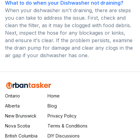
What to do when your Dishwasher not draining?
When your dishwasher isn't draining, there are steps
you can take to address the issue. First, check and
clean the filter, as it may be clogged with food debris.
Next, inspect the hose for any blockages or kinks,
and ensure it's clear. If the problem persists, examine
the drain pump for damage and clear any clogs in the
air gap if your dishwasher has one.
Ontario
Home
Alberta
Blog
New Brunswick
Privacy Policy
Nova Scotia
Terms & Conditions
British Columbia
DIY Discussions