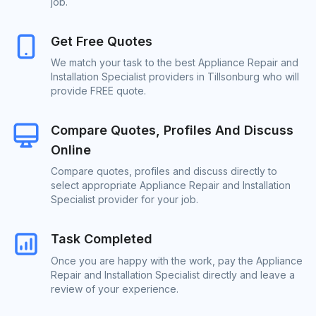
job.
Get Free Quotes
We match your task to the best Appliance Repair and
Installation Specialist providers in Tillsonburg who will
provide FREE quote.
Compare Quotes, Profiles And Discuss
Online
Compare quotes, profiles and discuss directly to
select appropriate Appliance Repair and Installation
Specialist provider for your job.
Task Completed
Once you are happy with the work, pay the Appliance
Repair and Installation Specialist directly and leave a
review of your experience.