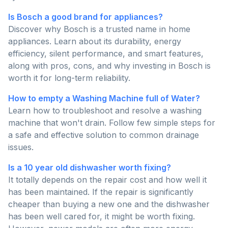
Is Bosch a good brand for appliances?
Discover why Bosch is a trusted name in home
appliances. Learn about its durability, energy
efficiency, silent performance, and smart features,
along with pros, cons, and why investing in Bosch is
worth it for long-term reliability.
How to empty a Washing Machine full of Water?
Learn how to troubleshoot and resolve a washing
machine that won't drain. Follow few simple steps for
a safe and effective solution to common drainage
issues.
Is a 10 year old dishwasher worth fixing?
It totally depends on the repair cost and how well it
has been maintained. If the repair is significantly
cheaper than buying a new one and the dishwasher
has been well cared for, it might be worth fixing.