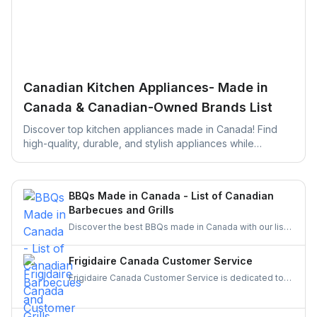
Canadian Kitchen Appliances- Made in
Canada & Canadian-Owned Brands List
Discover top kitchen appliances made in Canada! Find
high-quality, durable, and stylish appliances while
supporting local businesses. Perfect for your next kitchen
upgrade!
BBQs Made in Canada - List of Canadian
Barbecues and Grills
Discover the best BBQs made in Canada with our list
of top Canadian BBQ and grill brands. Support
Canadian businesses and find the ideal grill for your
Frigidaire Canada Customer Service
backyard today!
Frigidaire Canada Customer Service is dedicated to
providing reliable support for all your appliance
needs. Gather details on their services and keep your