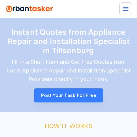
Instant Quotes from Appliance
Repair and Installation Specialist
in Tillsonburg
Fill in a Short Form and Get Free Quotes from
Local
Appliance Repair and Installation Specialist
Providers directly in your Inbox.
Post Your Task For Free
HOW IT WORKS