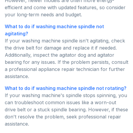
However, newer models are often more energy-
efficient and come with updated features, so consider
your long-term needs and budget.
What to do if washing machine spindle not
agitating?
If your washing machine spindle isn't agitating, check
the drive belt for damage and replace it if needed.
Additionally, inspect the agitator dog and agitator
bearing for any issues. If the problem persists, consult
a professional appliance repair technician for further
assistance.
What to do if washing machine spindle not rotating?
If your washing machine's spindle stops spinning, you
can troubleshoot common issues like a worn-out
drive belt or a stuck spindle bearing. However, if these
don't resolve the problem, seek professional repair
assistance.