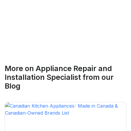
Ethan Fortin
More on
Appliance Repair and
Brampton, Ontario
Installation Specialist
from our
Blog