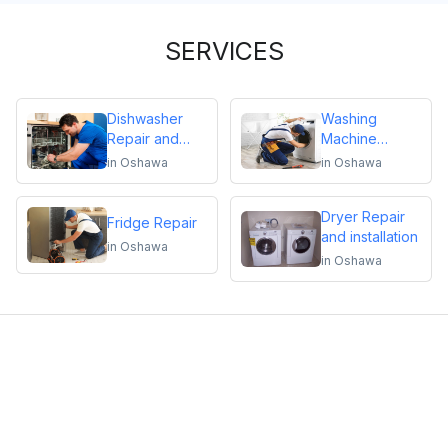
SERVICES
Dishwasher
Washing
Repair and
Machine
Installation
Repair
in
Oshawa
in
Oshawa
Dryer Repair
Fridge Repair
and installation
in
Oshawa
in
Oshawa