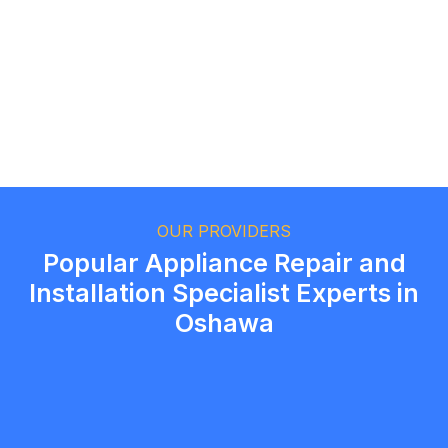
Ethan Fortin
Brampton, Ontario
OUR PROVIDERS
Popular Appliance Repair and
Installation Specialist Experts in
Oshawa