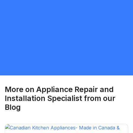
Ray - Ore Kufoniyi
5.0
Whitby
Appliance Repair and Installation Specialist
Request Quote
More on
Appliance Repair and
Installation Specialist
from our
Blog