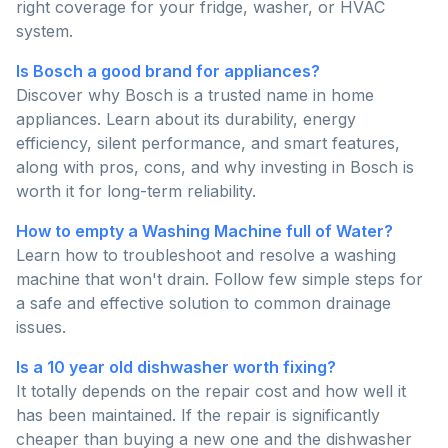
right coverage for your fridge, washer, or HVAC
system.
Is Bosch a good brand for appliances?
Discover why Bosch is a trusted name in home
appliances. Learn about its durability, energy
efficiency, silent performance, and smart features,
along with pros, cons, and why investing in Bosch is
worth it for long-term reliability.
How to empty a Washing Machine full of Water?
Learn how to troubleshoot and resolve a washing
machine that won't drain. Follow few simple steps for
a safe and effective solution to common drainage
issues.
Is a 10 year old dishwasher worth fixing?
It totally depends on the repair cost and how well it
has been maintained. If the repair is significantly
cheaper than buying a new one and the dishwasher