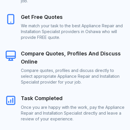
job.
Get Free Quotes
We match your task to the best Appliance Repair and
Installation Specialist providers in Oshawa who will
provide FREE quote.
Compare Quotes, Profiles And Discuss
Online
Compare quotes, profiles and discuss directly to
select appropriate Appliance Repair and Installation
Specialist provider for your job.
Task Completed
Once you are happy with the work, pay the Appliance
Repair and Installation Specialist directly and leave a
review of your experience.