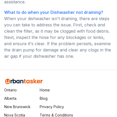
assistance.
What to do when your Dishwasher not draining?
When your dishwasher isn't draining, there are steps
you can take to address the issue. First, check and
clean the filter, as it may be clogged with food debris.
Next, inspect the hose for any blockages or kinks,
and ensure it's clear. If the problem persists, examine
the drain pump for damage and clear any clogs in the
air gap if your dishwasher has one.
Ontario
Home
Alberta
Blog
New Brunswick
Privacy Policy
Nova Scotia
Terms & Conditions