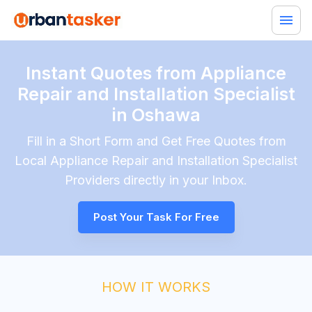
Instant Quotes from Appliance
Repair and Installation Specialist
in Oshawa
Fill in a Short Form and Get Free Quotes from
Local
Appliance Repair and Installation Specialist
Providers directly in your Inbox.
Post Your Task For Free
HOW IT WORKS