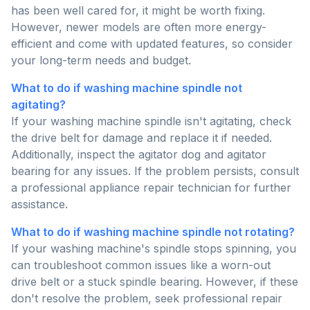
has been well cared for, it might be worth fixing.
However, newer models are often more energy-
efficient and come with updated features, so consider
your long-term needs and budget.
What to do if washing machine spindle not
agitating?
If your washing machine spindle isn't agitating, check
the drive belt for damage and replace it if needed.
Additionally, inspect the agitator dog and agitator
bearing for any issues. If the problem persists, consult
a professional appliance repair technician for further
assistance.
What to do if washing machine spindle not rotating?
If your washing machine's spindle stops spinning, you
can troubleshoot common issues like a worn-out
drive belt or a stuck spindle bearing. However, if these
don't resolve the problem, seek professional repair