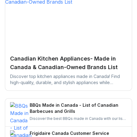
Canadian Kitchen Appliances- Made in
Canada & Canadian-Owned Brands List
Discover top kitchen appliances made in Canada! Find
high-quality, durable, and stylish appliances while
supporting local businesses. Perfect for your next kitchen
upgrade!
BBQs Made in Canada - List of Canadian
Barbecues and Grills
Discover the best BBQs made in Canada with our list
of top Canadian BBQ and grill brands. Support
Canadian businesses and find the ideal grill for your
Frigidaire Canada Customer Service
backyard today!