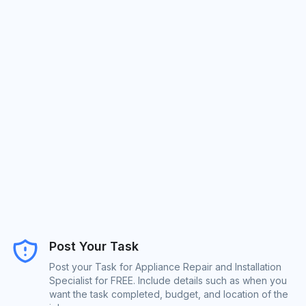
Post Your Task
Post your Task for Appliance Repair and Installation
Specialist for FREE. Include details such as when you
want the task completed, budget, and location of the