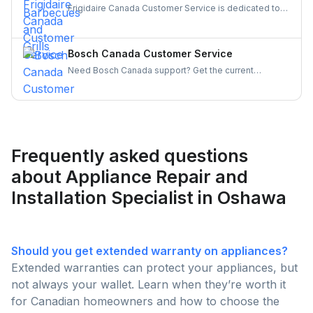
Frigidaire Canada Customer Service is dedicated to
providing reliable support for all your appliance
needs. Gather details on their services and keep your
appliances running smoothly and your experience
Bosch Canada Customer Service
hassle-free.
Need Bosch Canada support? Get the current
customer service number, hours, warranty claim
steps, and appliance-specific contacts for
dishwashers, ovens, and more — all in one place.
Frequently asked questions
about Appliance Repair and
Installation Specialist in Oshawa
Should you get extended warranty on appliances?
Extended warranties can protect your appliances, but
not always your wallet. Learn when they’re worth it
for Canadian homeowners and how to choose the